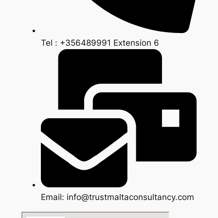
Tel : +356489991 Extension 6
Email: info@trustmaltaconsultancy.com