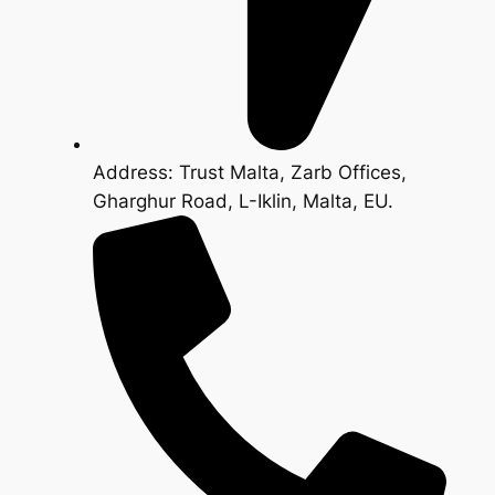
Address: Trust Malta, Zarb Offices,
Gharghur Road, L-Iklin, Malta, EU.