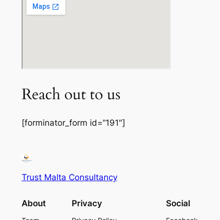
Reach out to us
[forminator_form id=”191″]
Trust Malta Consultancy
About
Privacy
Social