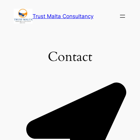
Skip
to
Trust Malta Consultancy
content
Contact