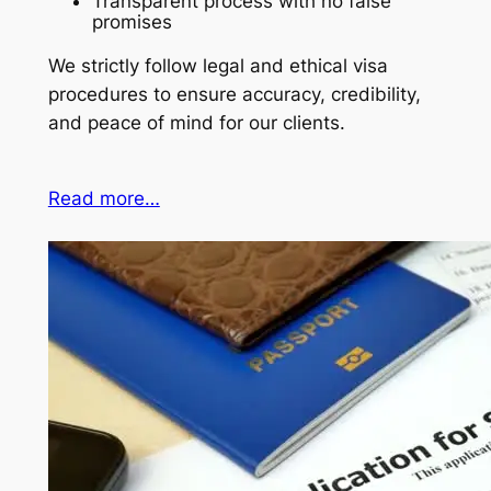
Transparent process with no false
promises
We strictly follow legal and ethical visa
procedures to ensure accuracy, credibility,
and peace of mind for our clients.
Read more…