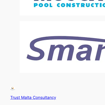
Trust Malta Consultancy