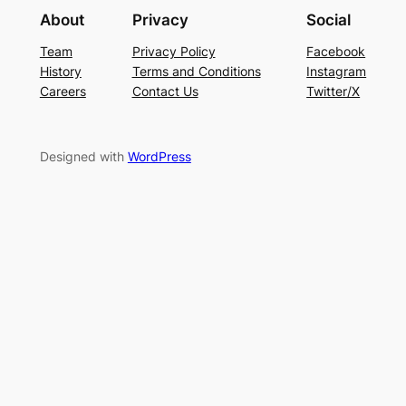
About
Privacy
Social
Team
Privacy Policy
Facebook
History
Terms and Conditions
Instagram
Careers
Contact Us
Twitter/X
Designed with
WordPress