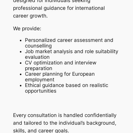
designed for individuals seeking
professional guidance for international
career growth.
We provide:
Personalized career assessment and
counselling
Job market analysis and role suitability
evaluation
CV optimization and interview
preparation
Career planning for European
employment
Ethical guidance based on realistic
opportunities
Every consultation is handled confidentially
and tailored to the individual’s background,
skills, and career goals.