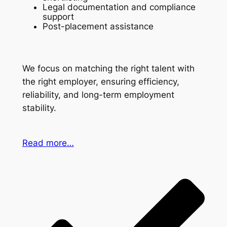
Legal documentation and compliance
support
Post-placement assistance
We focus on matching the right talent with
the right employer, ensuring efficiency,
reliability, and long-term employment
stability.
Read more…