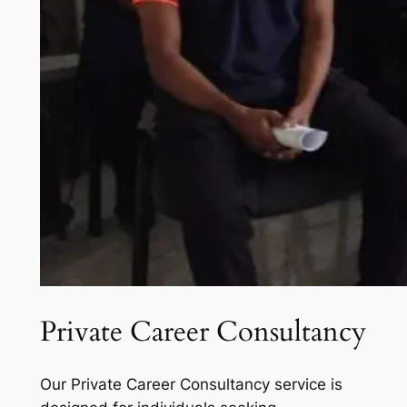
Private Career Consultancy
Our Private Career Consultancy service is