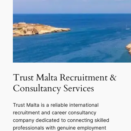
Trust Malta Recruitment &
Consultancy Services
Trust Malta is a reliable international
recruitment and career consultancy
company dedicated to connecting skilled
professionals with genuine employment