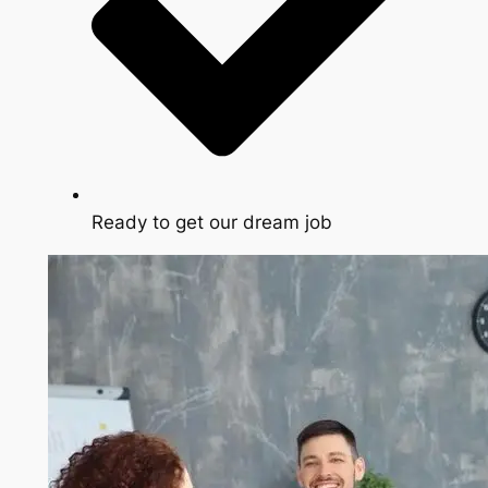
Ready to get our dream job