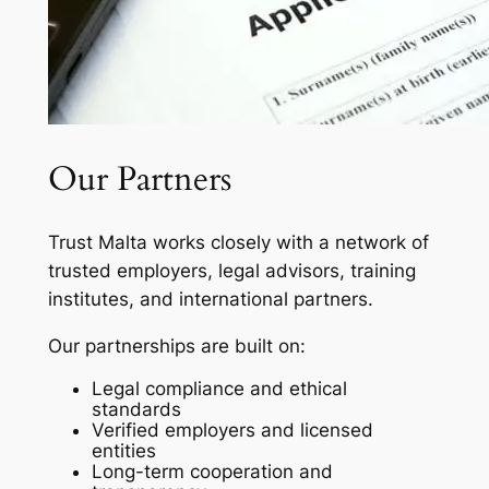
Our Partners
Trust Malta works closely with a network of
trusted employers, legal advisors, training
institutes, and international partners.
Our partnerships are built on:
Legal compliance and ethical
standards
Verified employers and licensed
entities
Long-term cooperation and