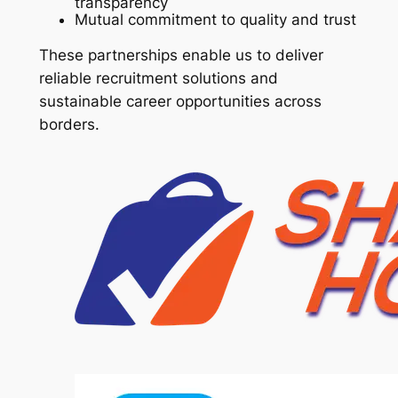
transparency
Mutual commitment to quality and trust
These partnerships enable us to deliver
reliable recruitment solutions and
sustainable career opportunities across
borders.