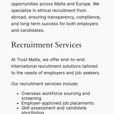
opportunities across Malta and Europe. We
specialize in ethical recruitment from
abroad, ensuring transparency, compliance,
and long-term success for both employers
and candidates.
Recruitment Services
At Trust Malta, we offer end-to-end
international recruitment solutions tailored
to the needs of employers and job seekers.
Our recruitment services include:
Overseas workforce sourcing and
screening
Employer-approved job placements
Skill assessment and candidate
shortlisting