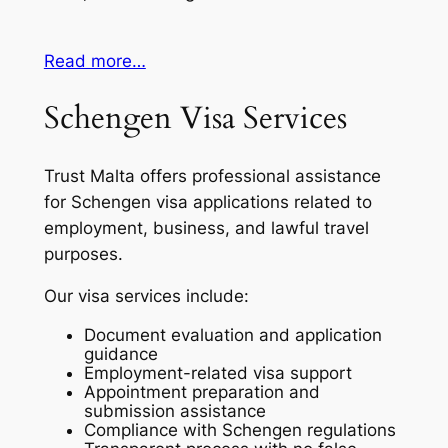
Read more…
Schengen Visa Services
Trust Malta offers professional assistance
for Schengen visa applications related to
employment, business, and lawful travel
purposes.
Our visa services include:
Document evaluation and application
guidance
Employment-related visa support
Appointment preparation and
submission assistance
Compliance with Schengen regulations