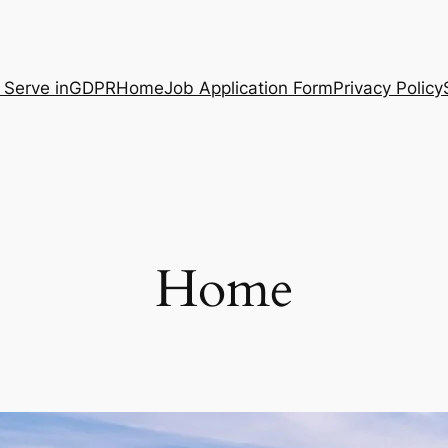
 Serve in
GDPR
Home
Job Application Form
Privacy Policy
Home