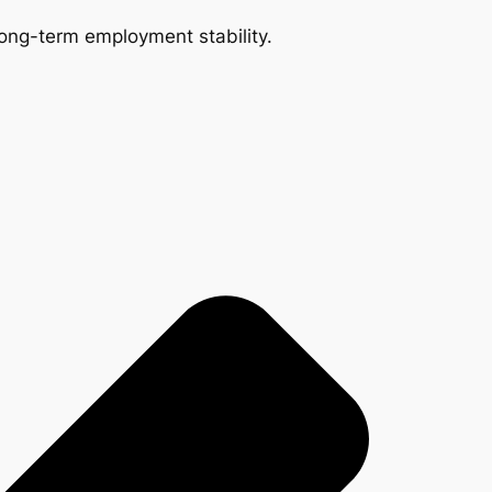
 long-term employment stability.