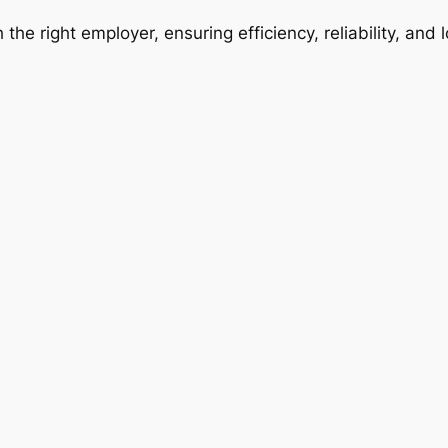
 the right employer, ensuring efficiency, reliability, and