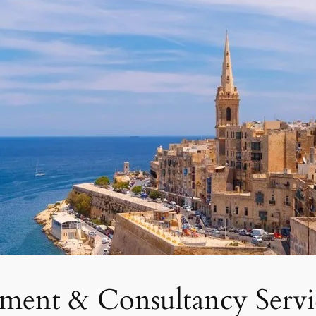
tment & Consultancy Servi