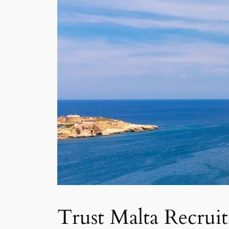
Trust Malta Recrui