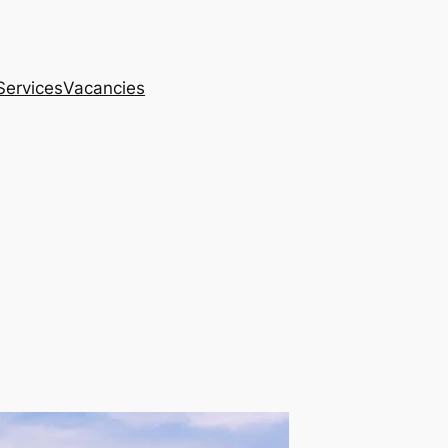
Services
Vacancies