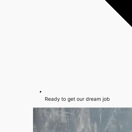
Ready to get our dream job