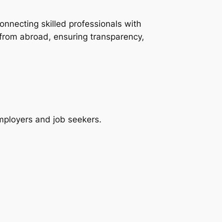
onnecting skilled professionals with
 from abroad, ensuring transparency,
employers and job seekers.