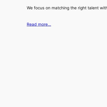
We focus on matching the right talent with
Read more…