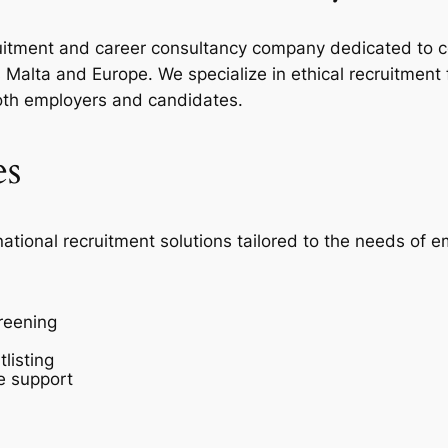
ecruitment and career consultancy company dedicated to c
Malta and Europe. We specialize in ethical recruitment
oth employers and candidates.
es
national recruitment solutions tailored to the needs of 
reening
listing
e support