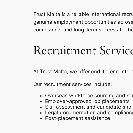
Trust Malta is a reliable international r
genuine employment opportunities across 
compliance, and long-term success for b
Recruitment Servic
At Trust Malta, we offer end-to-end inter
Our recruitment services include:
Overseas workforce sourcing and sc
Employer-approved job placements
Skill assessment and candidate short
Legal documentation and complianc
Post-placement assistance