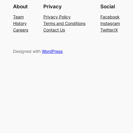
About
Privacy
Social
Team
Privacy Policy
Facebook
History
Terms and Conditions
Instagram
Careers
Contact Us
Twitter/X
Designed with
WordPress