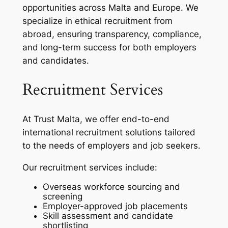
opportunities across Malta and Europe. We
specialize in ethical recruitment from
abroad, ensuring transparency, compliance,
and long-term success for both employers
and candidates.
Recruitment Services
At Trust Malta, we offer end-to-end
international recruitment solutions tailored
to the needs of employers and job seekers.
Our recruitment services include:
Overseas workforce sourcing and
screening
Employer-approved job placements
Skill assessment and candidate
shortlisting