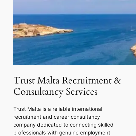
Trust Malta Recruitment &
Consultancy Services
Trust Malta is a reliable international
recruitment and career consultancy
company dedicated to connecting skilled
professionals with genuine employment