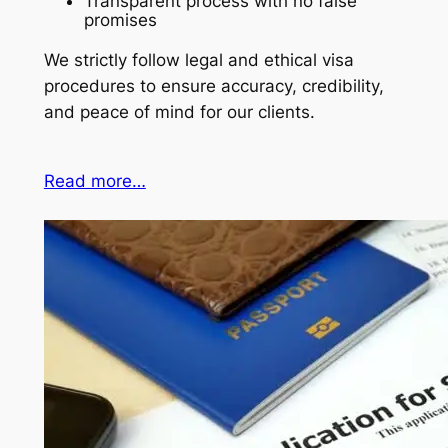
Transparent process with no false
promises
We strictly follow legal and ethical visa
procedures to ensure accuracy, credibility,
and peace of mind for our clients.
Read more…