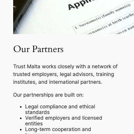
Our Partners
Trust Malta works closely with a network of
trusted employers, legal advisors, training
institutes, and international partners.
Our partnerships are built on:
Legal compliance and ethical
standards
Verified employers and licensed
entities
Long-term cooperation and