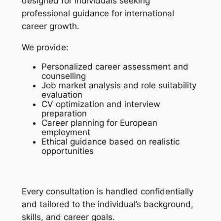
designed for individuals seeking
professional guidance for international
career growth.
We provide:
Personalized career assessment and
counselling
Job market analysis and role suitability
evaluation
CV optimization and interview
preparation
Career planning for European
employment
Ethical guidance based on realistic
opportunities
Every consultation is handled confidentially
and tailored to the individual’s background,
skills, and career goals.