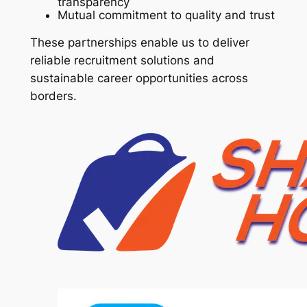
transparency
Mutual commitment to quality and trust
These partnerships enable us to deliver
reliable recruitment solutions and
sustainable career opportunities across
borders.