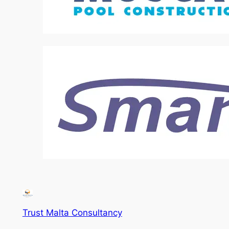
Trust Malta Consultancy