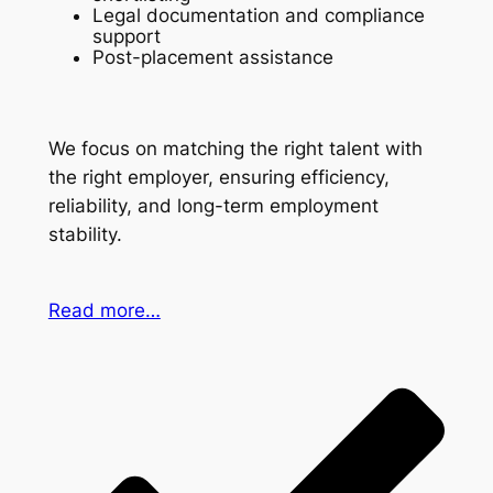
Legal documentation and compliance
support
Post-placement assistance
We focus on matching the right talent with
the right employer, ensuring efficiency,
reliability, and long-term employment
stability.
Read more…