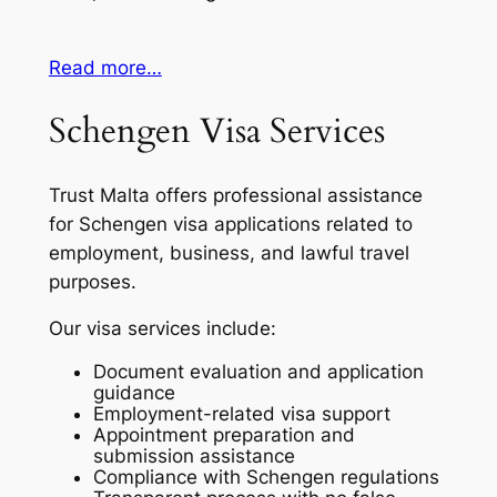
Read more…
Schengen Visa Services
Trust Malta offers professional assistance
for Schengen visa applications related to
employment, business, and lawful travel
purposes.
Our visa services include:
Document evaluation and application
guidance
Employment-related visa support
Appointment preparation and
submission assistance
Compliance with Schengen regulations