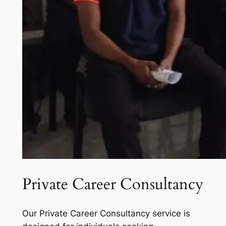
Private Career Consultancy
Our Private Career Consultancy service is