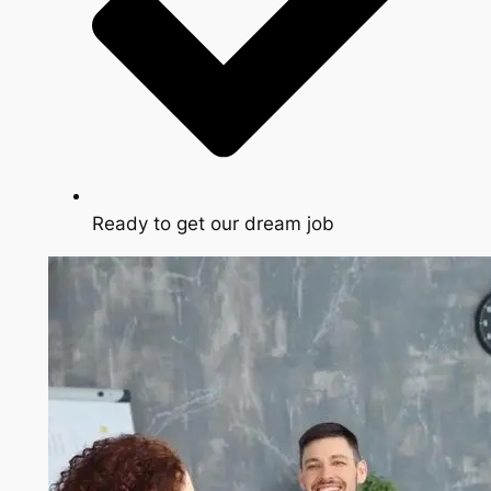
Ready to get our dream job