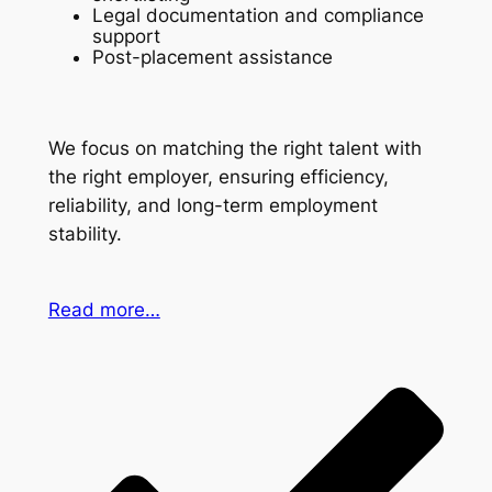
Legal documentation and compliance
support
Post-placement assistance
We focus on matching the right talent with
the right employer, ensuring efficiency,
reliability, and long-term employment
stability.
Read more…