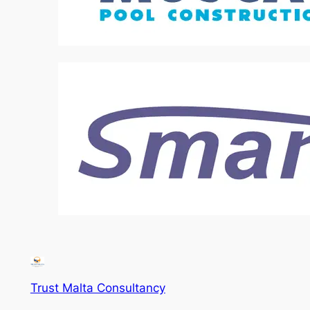
Trust Malta Consultancy