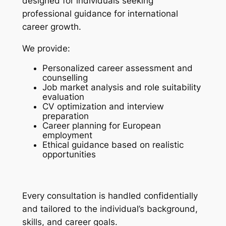
designed for individuals seeking
professional guidance for international
career growth.
We provide:
Personalized career assessment and
counselling
Job market analysis and role suitability
evaluation
CV optimization and interview
preparation
Career planning for European
employment
Ethical guidance based on realistic
opportunities
Every consultation is handled confidentially
and tailored to the individual’s background,
skills, and career goals.