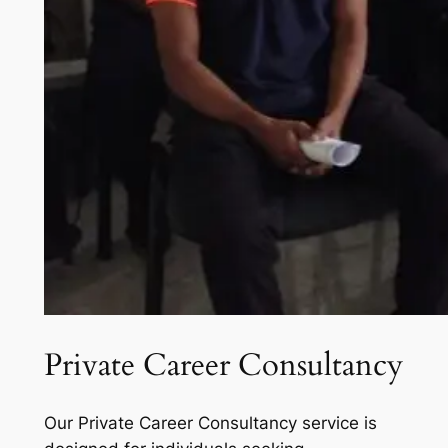
Private Career Consultancy
Our Private Career Consultancy service is