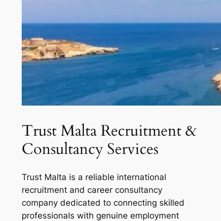
Trust Malta Recruitment &
Consultancy Services
Trust Malta is a reliable international
recruitment and career consultancy
company dedicated to connecting skilled
professionals with genuine employment