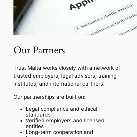
Our Partners
Trust Malta works closely with a network of
trusted employers, legal advisors, training
institutes, and international partners.
Our partnerships are built on:
Legal compliance and ethical
standards
Verified employers and licensed
entities
Long-term cooperation and