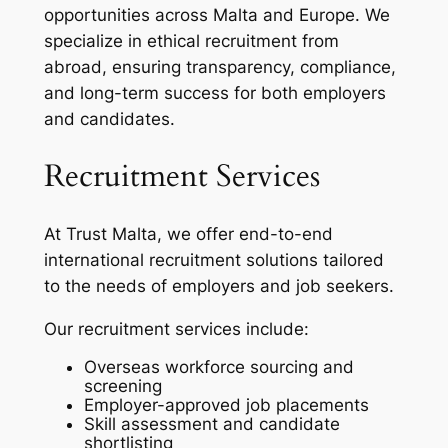
opportunities across Malta and Europe. We
specialize in ethical recruitment from
abroad, ensuring transparency, compliance,
and long-term success for both employers
and candidates.
Recruitment Services
At Trust Malta, we offer end-to-end
international recruitment solutions tailored
to the needs of employers and job seekers.
Our recruitment services include:
Overseas workforce sourcing and
screening
Employer-approved job placements
Skill assessment and candidate
shortlisting