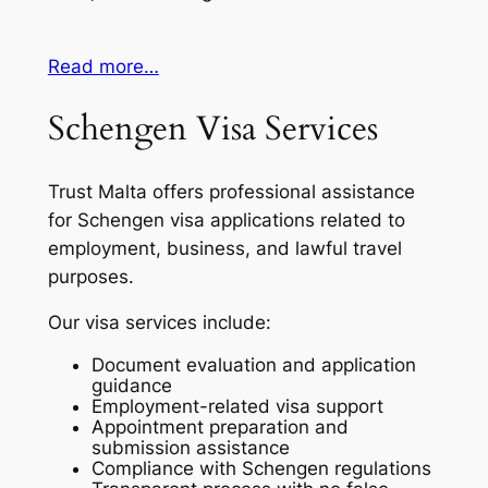
Read more…
Schengen Visa Services
Trust Malta offers professional assistance
for Schengen visa applications related to
employment, business, and lawful travel
purposes.
Our visa services include:
Document evaluation and application
guidance
Employment-related visa support
Appointment preparation and
submission assistance
Compliance with Schengen regulations