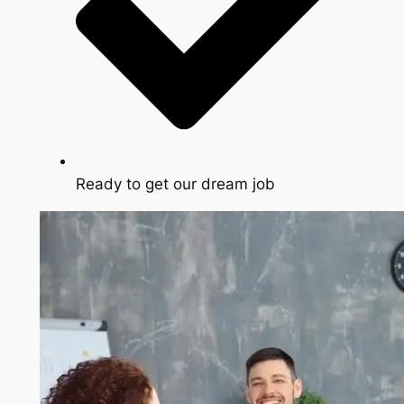
Ready to get our dream job