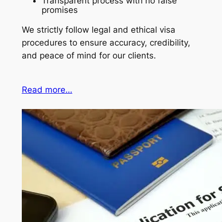
Transparent process with no false
promises
We strictly follow legal and ethical visa
procedures to ensure accuracy, credibility,
and peace of mind for our clients.
Read more…