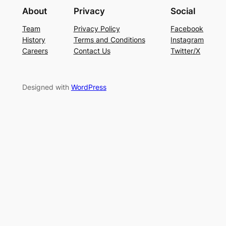
About
Privacy
Social
Team
Privacy Policy
Facebook
History
Terms and Conditions
Instagram
Careers
Contact Us
Twitter/X
Designed with
WordPress