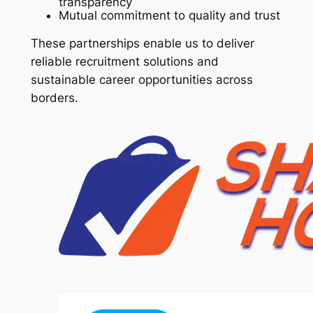
transparency
Mutual commitment to quality and trust
These partnerships enable us to deliver
reliable recruitment solutions and
sustainable career opportunities across
borders.