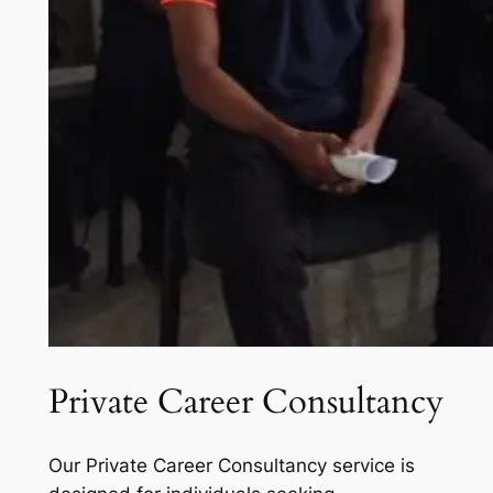
Private Career Consultancy
Our Private Career Consultancy service is