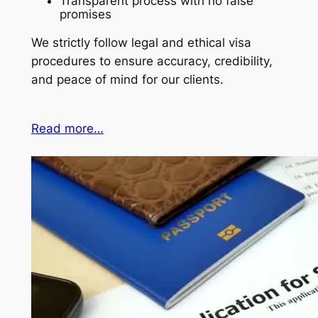
Transparent process with no false
promises
We strictly follow legal and ethical visa
procedures to ensure accuracy, credibility,
and peace of mind for our clients.
Read more…