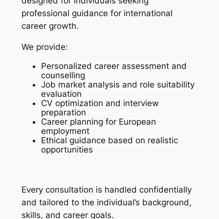
designed for individuals seeking
professional guidance for international
career growth.
We provide:
Personalized career assessment and
counselling
Job market analysis and role suitability
evaluation
CV optimization and interview
preparation
Career planning for European
employment
Ethical guidance based on realistic
opportunities
Every consultation is handled confidentially
and tailored to the individual’s background,
skills, and career goals.