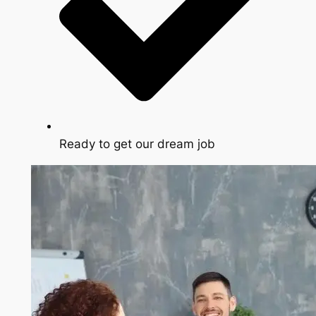
Ready to get our dream job