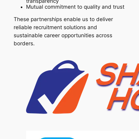
transparency
Mutual commitment to quality and trust
These partnerships enable us to deliver
reliable recruitment solutions and
sustainable career opportunities across
borders.