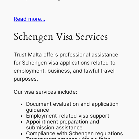
Read more…
Schengen Visa Services
Trust Malta offers professional assistance
for Schengen visa applications related to
employment, business, and lawful travel
purposes.
Our visa services include:
Document evaluation and application
guidance
Employment-related visa support
Appointment preparation and
submission assistance
Compliance with Schengen regulations