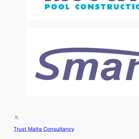
Trust Malta Consultancy