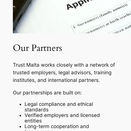
Our Partners
Trust Malta works closely with a network of
trusted employers, legal advisors, training
institutes, and international partners.
Our partnerships are built on:
Legal compliance and ethical
standards
Verified employers and licensed
entities
Long-term cooperation and