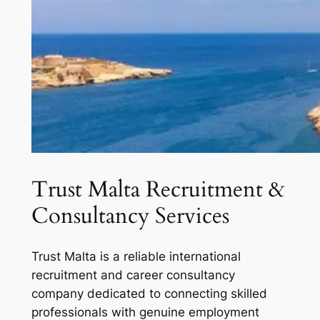
Trust Malta Recruitment &
Consultancy Services
Trust Malta is a reliable international
recruitment and career consultancy
company dedicated to connecting skilled
professionals with genuine employment