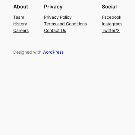
About
Privacy
Social
Team
Privacy Policy
Facebook
History
Terms and Conditions
Instagram
Careers
Contact Us
Twitter/X
Designed with
WordPress