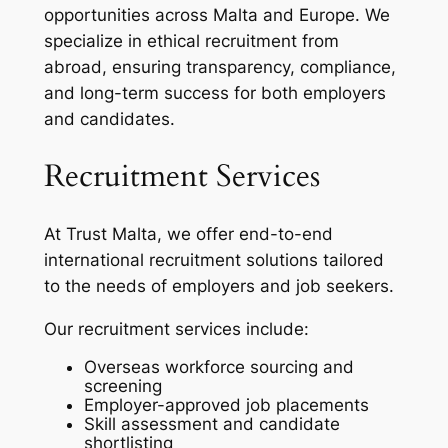
opportunities across Malta and Europe. We
specialize in ethical recruitment from
abroad, ensuring transparency, compliance,
and long-term success for both employers
and candidates.
Recruitment Services
At Trust Malta, we offer end-to-end
international recruitment solutions tailored
to the needs of employers and job seekers.
Our recruitment services include:
Overseas workforce sourcing and
screening
Employer-approved job placements
Skill assessment and candidate
shortlisting