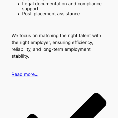
Legal documentation and compliance
support
Post-placement assistance
We focus on matching the right talent with
the right employer, ensuring efficiency,
reliability, and long-term employment
stability.
Read more…