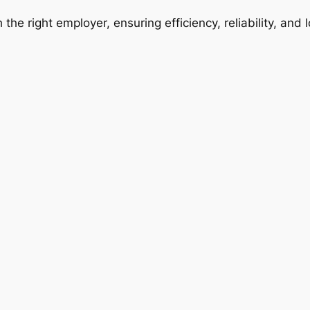
 the right employer, ensuring efficiency, reliability, and