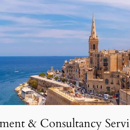
tment & Consultancy Servi