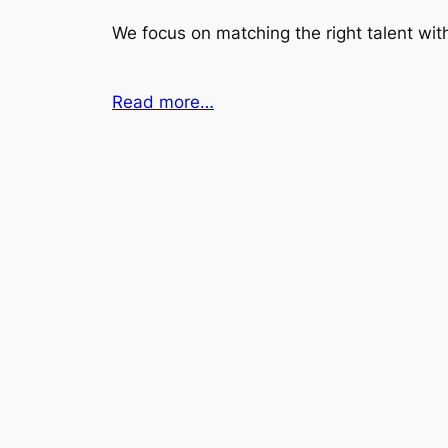
We focus on matching the right talent with
Read more…