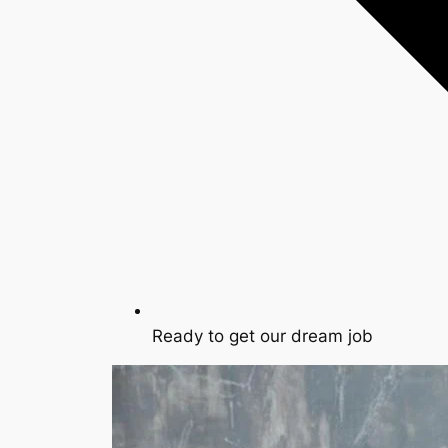
Ready to get our dream job