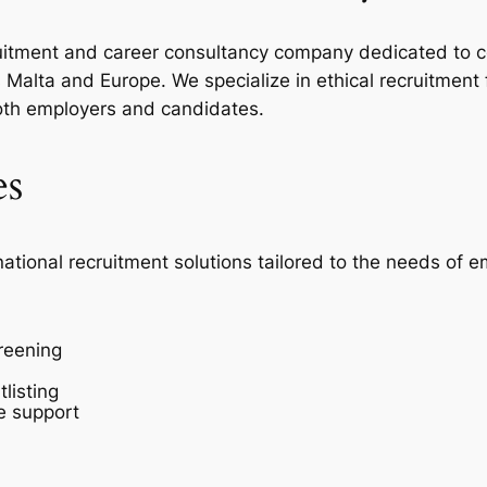
ecruitment and career consultancy company dedicated to c
Malta and Europe. We specialize in ethical recruitment
oth employers and candidates.
es
national recruitment solutions tailored to the needs of 
reening
listing
e support