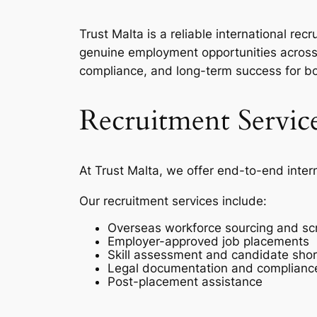
Trust Malta is a reliable international r
genuine employment opportunities across 
compliance, and long-term success for b
Recruitment Servic
At Trust Malta, we offer end-to-end inter
Our recruitment services include:
Overseas workforce sourcing and sc
Employer-approved job placements
Skill assessment and candidate short
Legal documentation and complianc
Post-placement assistance