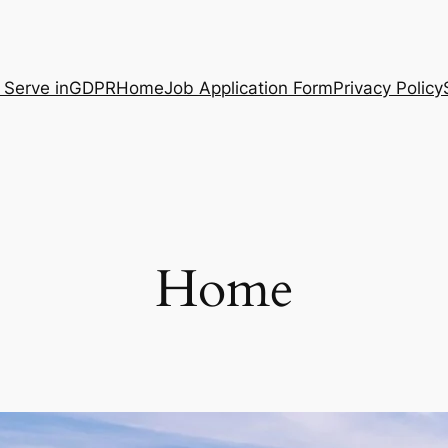
 Serve in
GDPR
Home
Job Application Form
Privacy Policy
Home