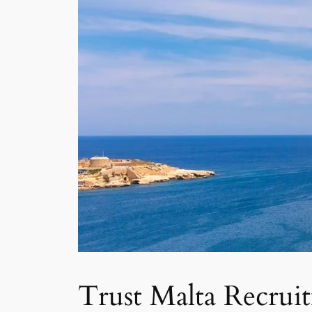
Trust Malta Recrui