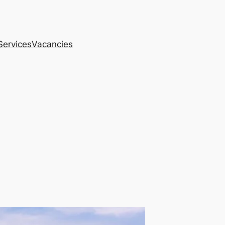
Services
Vacancies