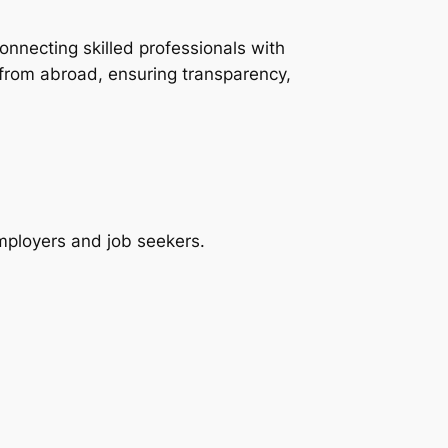
onnecting skilled professionals with
 from abroad, ensuring transparency,
employers and job seekers.