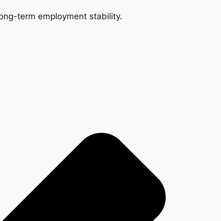
 long-term employment stability.