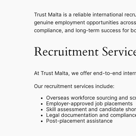
Trust Malta is a reliable international r
genuine employment opportunities across 
compliance, and long-term success for b
Recruitment Servic
At Trust Malta, we offer end-to-end inter
Our recruitment services include:
Overseas workforce sourcing and sc
Employer-approved job placements
Skill assessment and candidate short
Legal documentation and complianc
Post-placement assistance