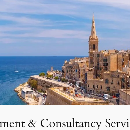
tment & Consultancy Servi