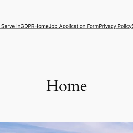
 Serve in
GDPR
Home
Job Application Form
Privacy Policy
Home