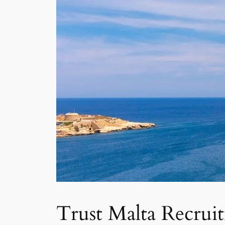
Trust Malta Recrui