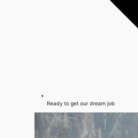
Ready to get our dream job