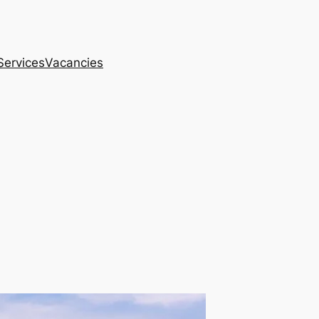
Services
Vacancies