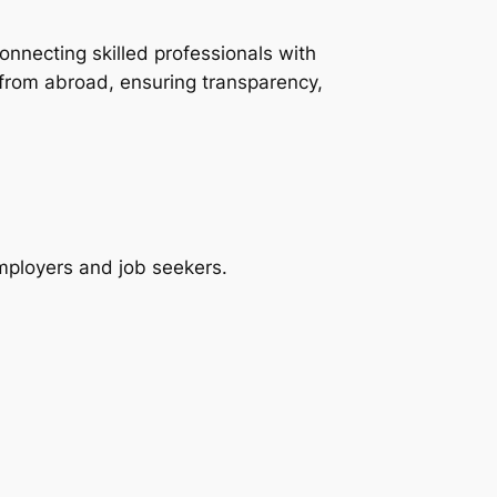
onnecting skilled professionals with
 from abroad, ensuring transparency,
employers and job seekers.