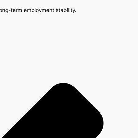
 long-term employment stability.