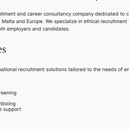
ecruitment and career consultancy company dedicated to c
Malta and Europe. We specialize in ethical recruitment
oth employers and candidates.
es
national recruitment solutions tailored to the needs of 
reening
listing
e support