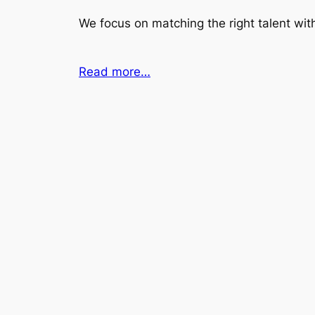
We focus on matching the right talent with
Read more…