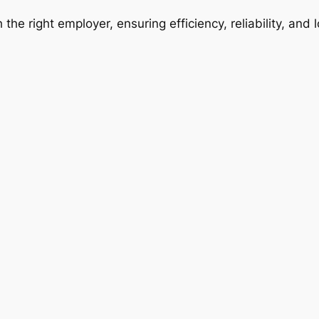
 the right employer, ensuring efficiency, reliability, and