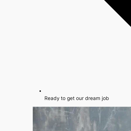
Ready to get our dream job