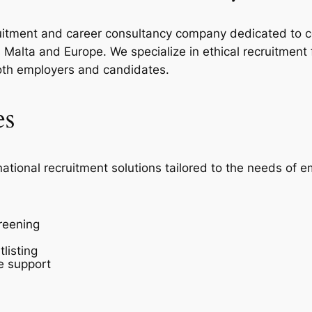
ecruitment and career consultancy company dedicated to c
Malta and Europe. We specialize in ethical recruitment
oth employers and candidates.
es
national recruitment solutions tailored to the needs of 
reening
listing
e support