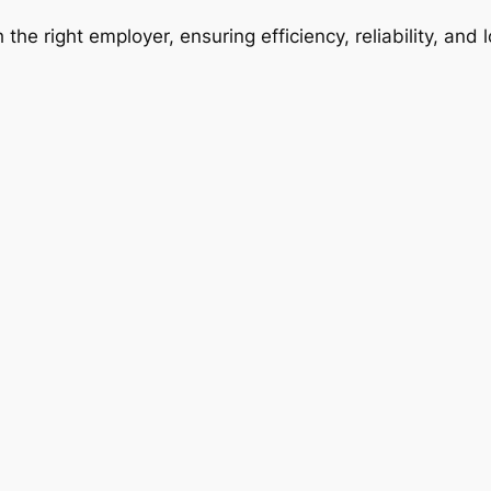
 the right employer, ensuring efficiency, reliability, and