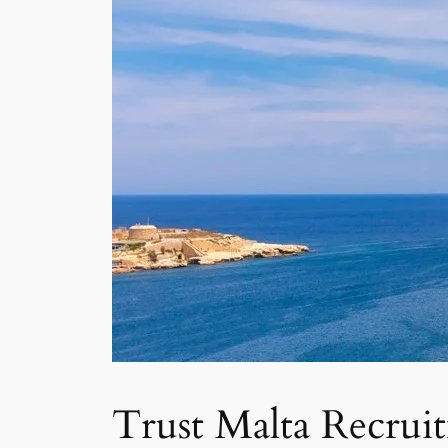
Trust Malta Recrui