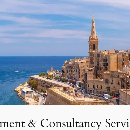
tment & Consultancy Servi