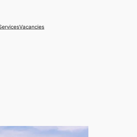
Services
Vacancies