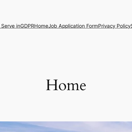
 Serve in
GDPR
Home
Job Application Form
Privacy Policy
Home