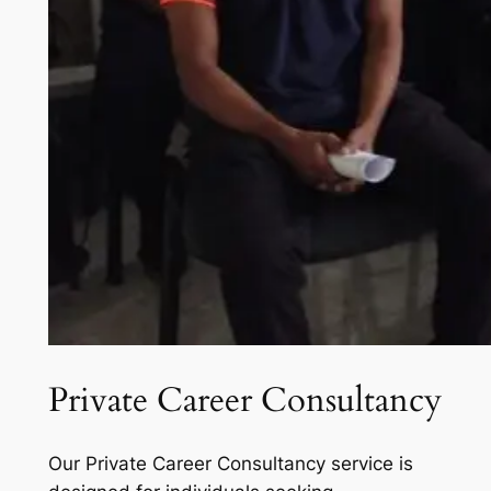
Private Career Consultancy
Our Private Career Consultancy service is