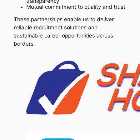
transparency
Mutual commitment to quality and trust
These partnerships enable us to deliver
reliable recruitment solutions and
sustainable career opportunities across
borders.