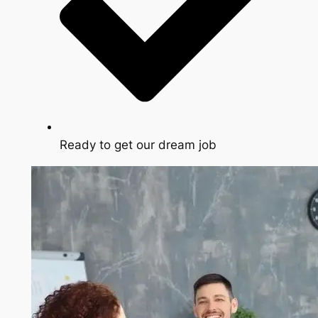
Ready to get our dream job