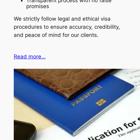
Transparent process with no false
promises
We strictly follow legal and ethical visa
procedures to ensure accuracy, credibility,
and peace of mind for our clients.
Read more…