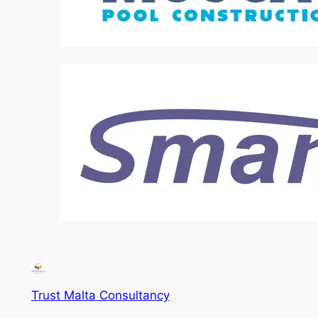
Trust Malta Consultancy