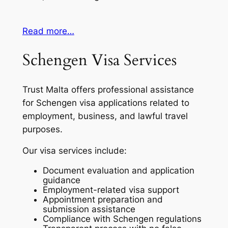
Read more…
Schengen Visa Services
Trust Malta offers professional assistance
for Schengen visa applications related to
employment, business, and lawful travel
purposes.
Our visa services include:
Document evaluation and application
guidance
Employment-related visa support
Appointment preparation and
submission assistance
Compliance with Schengen regulations