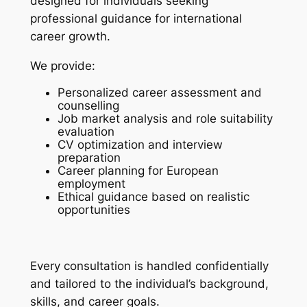
designed for individuals seeking
professional guidance for international
career growth.
We provide:
Personalized career assessment and
counselling
Job market analysis and role suitability
evaluation
CV optimization and interview
preparation
Career planning for European
employment
Ethical guidance based on realistic
opportunities
Every consultation is handled confidentially
and tailored to the individual’s background,
skills, and career goals.