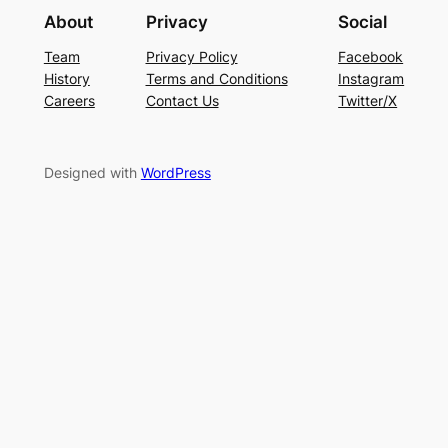
About
Privacy
Social
Team
Privacy Policy
Facebook
History
Terms and Conditions
Instagram
Careers
Contact Us
Twitter/X
Designed with
WordPress