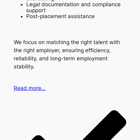
Legal documentation and compliance
support
Post-placement assistance
We focus on matching the right talent with
the right employer, ensuring efficiency,
reliability, and long-term employment
stability.
Read more…