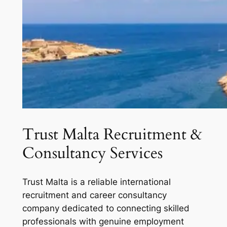
Trust Malta Recruitment &
Consultancy Services
Trust Malta is a reliable international
recruitment and career consultancy
company dedicated to connecting skilled
professionals with genuine employment