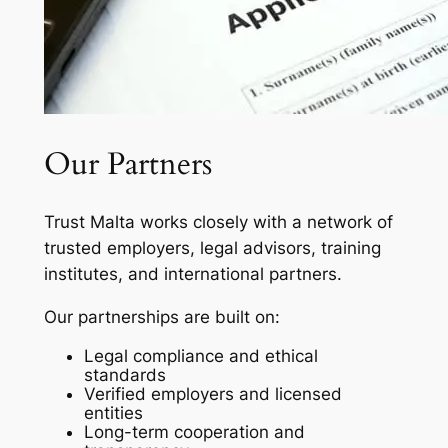
Our Partners
Trust Malta works closely with a network of
trusted employers, legal advisors, training
institutes, and international partners.
Our partnerships are built on:
Legal compliance and ethical
standards
Verified employers and licensed
entities
Long-term cooperation and