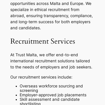
opportunities across Malta and Europe. We
specialize in ethical recruitment from
abroad, ensuring transparency, compliance,
and long-term success for both employers
and candidates.
Recruitment Services
At Trust Malta, we offer end-to-end
international recruitment solutions tailored
to the needs of employers and job seekers.
Our recruitment services include:
Overseas workforce sourcing and
screening
Employer-approved job placements
Skill assessment and candidate
shortlisting