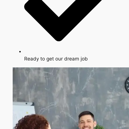
Ready to get our dream job