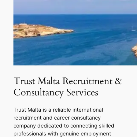
Trust Malta Recruitment &
Consultancy Services
Trust Malta is a reliable international
recruitment and career consultancy
company dedicated to connecting skilled
professionals with genuine employment