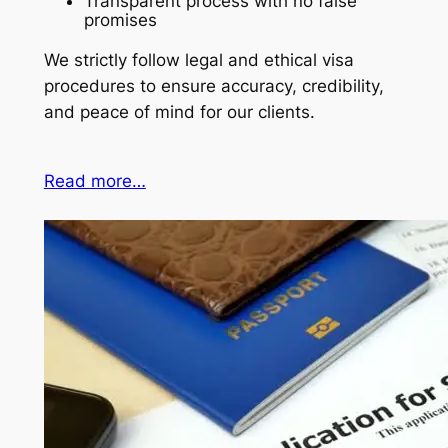
Transparent process with no false
promises
We strictly follow legal and ethical visa
procedures to ensure accuracy, credibility,
and peace of mind for our clients.
Read more…