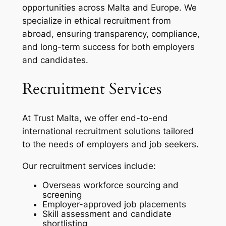
opportunities across Malta and Europe. We
specialize in ethical recruitment from
abroad, ensuring transparency, compliance,
and long-term success for both employers
and candidates.
Recruitment Services
At Trust Malta, we offer end-to-end
international recruitment solutions tailored
to the needs of employers and job seekers.
Our recruitment services include:
Overseas workforce sourcing and
screening
Employer-approved job placements
Skill assessment and candidate
shortlisting