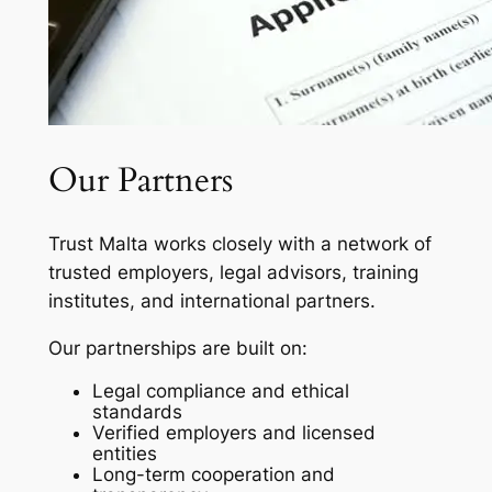
Our Partners
Trust Malta works closely with a network of
trusted employers, legal advisors, training
institutes, and international partners.
Our partnerships are built on:
Legal compliance and ethical
standards
Verified employers and licensed
entities
Long-term cooperation and