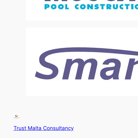
Trust Malta Consultancy