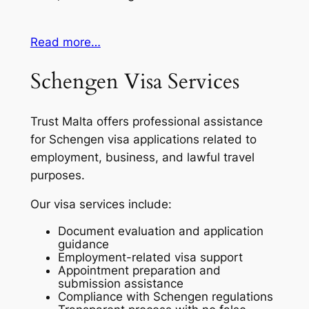
Read more…
Schengen Visa Services
Trust Malta offers professional assistance
for Schengen visa applications related to
employment, business, and lawful travel
purposes.
Our visa services include:
Document evaluation and application
guidance
Employment-related visa support
Appointment preparation and
submission assistance
Compliance with Schengen regulations