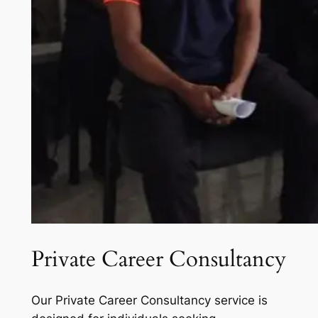
Private Career Consultancy
Our Private Career Consultancy service is