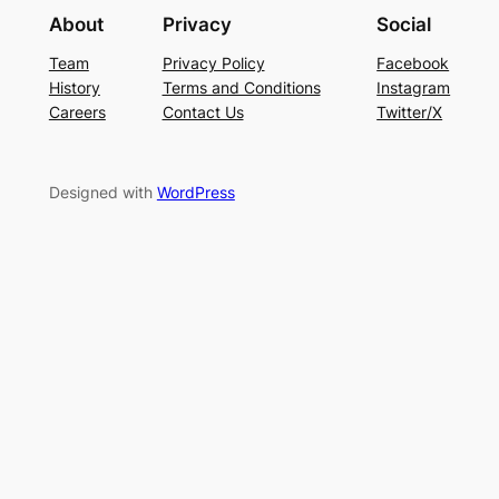
About
Privacy
Social
Team
Privacy Policy
Facebook
History
Terms and Conditions
Instagram
Careers
Contact Us
Twitter/X
Designed with
WordPress