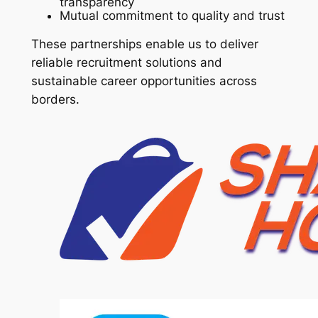
transparency
Mutual commitment to quality and trust
These partnerships enable us to deliver
reliable recruitment solutions and
sustainable career opportunities across
borders.