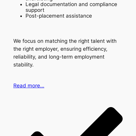
Legal documentation and compliance
support
Post-placement assistance
We focus on matching the right talent with
the right employer, ensuring efficiency,
reliability, and long-term employment
stability.
Read more…