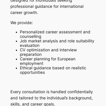
designed for individuals seeking
professional guidance for international
career growth.
We provide:
Personalized career assessment and
counselling
Job market analysis and role suitability
evaluation
CV optimization and interview
preparation
Career planning for European
employment
Ethical guidance based on realistic
opportunities
Every consultation is handled confidentially
and tailored to the individual’s background,
skills, and career goals.