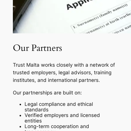
Our Partners
Trust Malta works closely with a network of
trusted employers, legal advisors, training
institutes, and international partners.
Our partnerships are built on:
Legal compliance and ethical
standards
Verified employers and licensed
entities
Long-term cooperation and