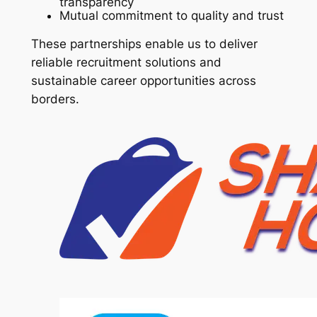
transparency
Mutual commitment to quality and trust
These partnerships enable us to deliver
reliable recruitment solutions and
sustainable career opportunities across
borders.