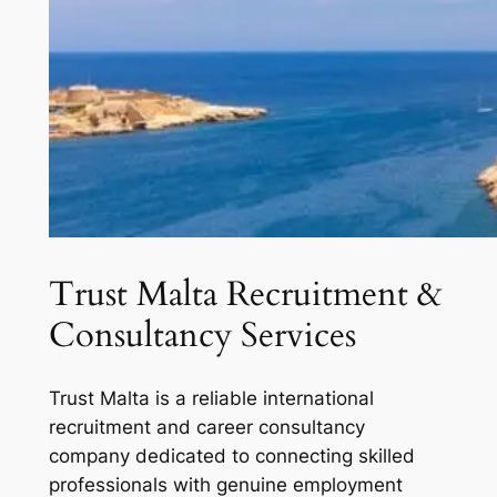
Trust Malta Recruitment &
Consultancy Services
Trust Malta is a reliable international
recruitment and career consultancy
company dedicated to connecting skilled
professionals with genuine employment