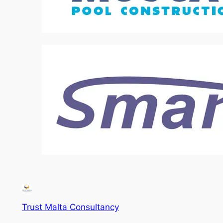
Trust Malta Consultancy