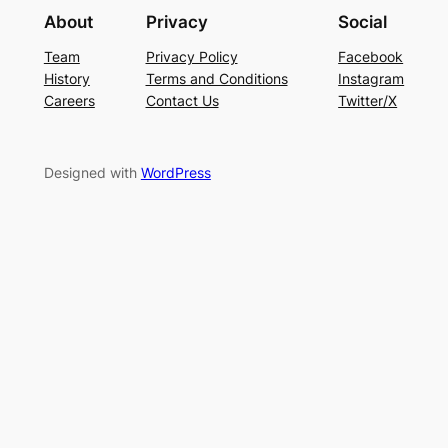
About
Privacy
Social
Team
Privacy Policy
Facebook
History
Terms and Conditions
Instagram
Careers
Contact Us
Twitter/X
Designed with
WordPress