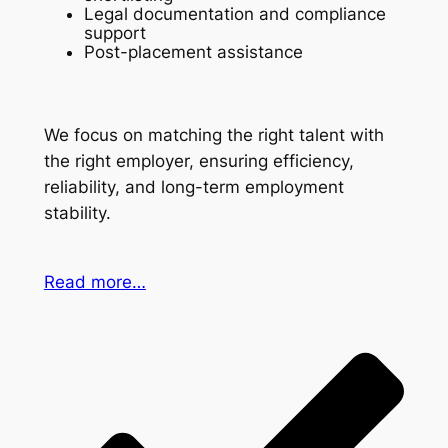
Legal documentation and compliance
support
Post-placement assistance
We focus on matching the right talent with
the right employer, ensuring efficiency,
reliability, and long-term employment
stability.
Read more…