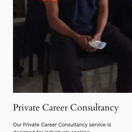
Private Career Consultancy
Our Private Career Consultancy service is