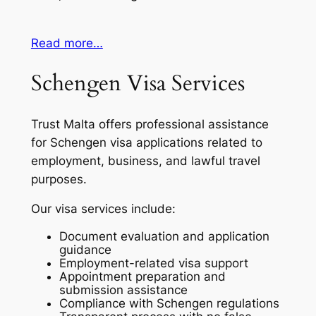
Read more…
Schengen Visa Services
Trust Malta offers professional assistance
for Schengen visa applications related to
employment, business, and lawful travel
purposes.
Our visa services include:
Document evaluation and application
guidance
Employment-related visa support
Appointment preparation and
submission assistance
Compliance with Schengen regulations