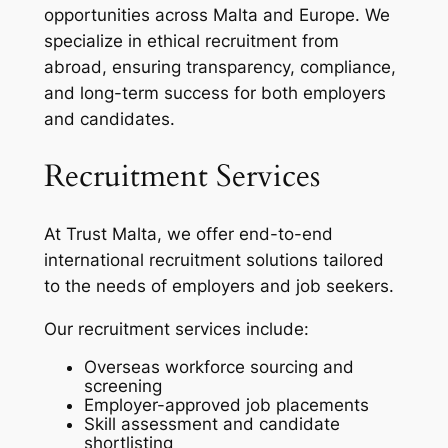
opportunities across Malta and Europe. We
specialize in ethical recruitment from
abroad, ensuring transparency, compliance,
and long-term success for both employers
and candidates.
Recruitment Services
At Trust Malta, we offer end-to-end
international recruitment solutions tailored
to the needs of employers and job seekers.
Our recruitment services include:
Overseas workforce sourcing and
screening
Employer-approved job placements
Skill assessment and candidate
shortlisting