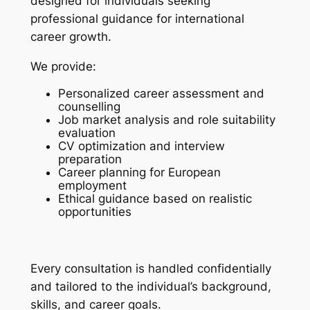
designed for individuals seeking
professional guidance for international
career growth.
We provide:
Personalized career assessment and
counselling
Job market analysis and role suitability
evaluation
CV optimization and interview
preparation
Career planning for European
employment
Ethical guidance based on realistic
opportunities
Every consultation is handled confidentially
and tailored to the individual’s background,
skills, and career goals.