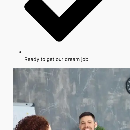
Ready to get our dream job