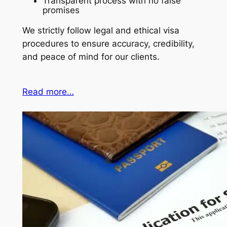
Transparent process with no false
promises
We strictly follow legal and ethical visa
procedures to ensure accuracy, credibility,
and peace of mind for our clients.
Read more…