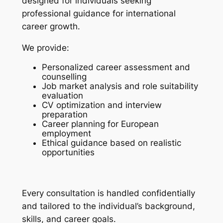
designed for individuals seeking
professional guidance for international
career growth.
We provide:
Personalized career assessment and
counselling
Job market analysis and role suitability
evaluation
CV optimization and interview
preparation
Career planning for European
employment
Ethical guidance based on realistic
opportunities
Every consultation is handled confidentially
and tailored to the individual’s background,
skills, and career goals.