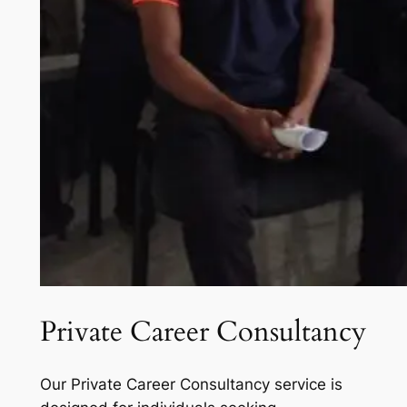
Private Career Consultancy
Our Private Career Consultancy service is