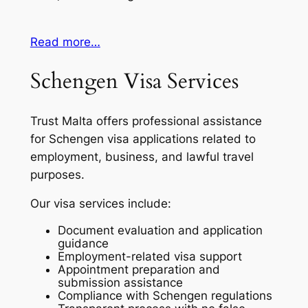
Read more…
Schengen Visa Services
Trust Malta offers professional assistance
for Schengen visa applications related to
employment, business, and lawful travel
purposes.
Our visa services include:
Document evaluation and application
guidance
Employment-related visa support
Appointment preparation and
submission assistance
Compliance with Schengen regulations