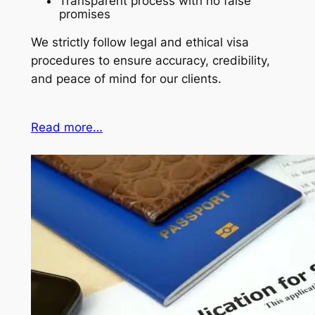
Transparent process with no false
promises
We strictly follow legal and ethical visa
procedures to ensure accuracy, credibility,
and peace of mind for our clients.
Read more…