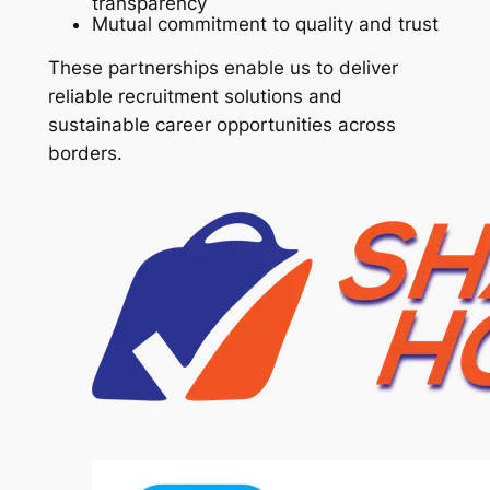
transparency
Mutual commitment to quality and trust
These partnerships enable us to deliver
reliable recruitment solutions and
sustainable career opportunities across
borders.