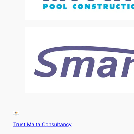
Trust Malta Consultancy