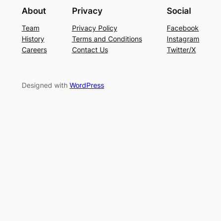
About
Privacy
Social
Team
Privacy Policy
Facebook
History
Terms and Conditions
Instagram
Careers
Contact Us
Twitter/X
Designed with
WordPress