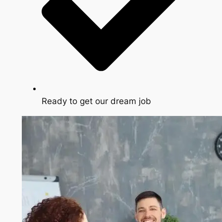
Ready to get our dream job