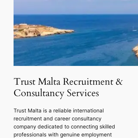
Trust Malta Recruitment &
Consultancy Services
Trust Malta is a reliable international
recruitment and career consultancy
company dedicated to connecting skilled
professionals with genuine employment