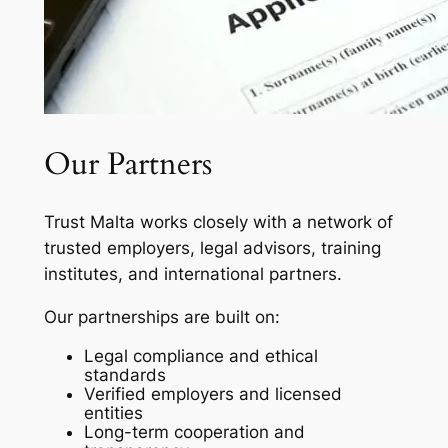
Our Partners
Trust Malta works closely with a network of
trusted employers, legal advisors, training
institutes, and international partners.
Our partnerships are built on:
Legal compliance and ethical
standards
Verified employers and licensed
entities
Long-term cooperation and