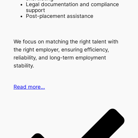
Legal documentation and compliance
support
Post-placement assistance
We focus on matching the right talent with
the right employer, ensuring efficiency,
reliability, and long-term employment
stability.
Read more…