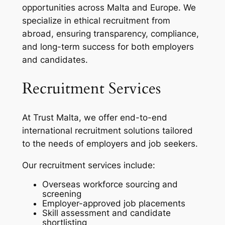
opportunities across Malta and Europe. We
specialize in ethical recruitment from
abroad, ensuring transparency, compliance,
and long-term success for both employers
and candidates.
Recruitment Services
At Trust Malta, we offer end-to-end
international recruitment solutions tailored
to the needs of employers and job seekers.
Our recruitment services include:
Overseas workforce sourcing and
screening
Employer-approved job placements
Skill assessment and candidate
shortlisting