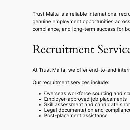
Trust Malta is a reliable international r
genuine employment opportunities across 
compliance, and long-term success for b
Recruitment Servic
At Trust Malta, we offer end-to-end inter
Our recruitment services include:
Overseas workforce sourcing and sc
Employer-approved job placements
Skill assessment and candidate short
Legal documentation and complianc
Post-placement assistance