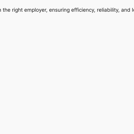
 the right employer, ensuring efficiency, reliability, and