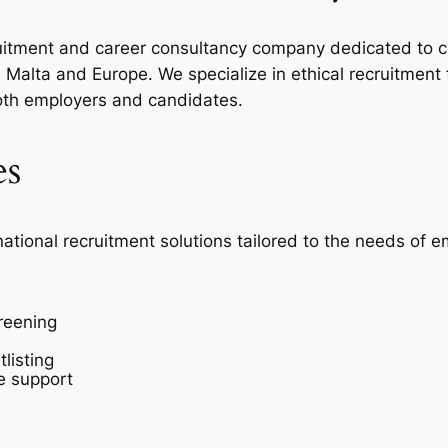
ecruitment and career consultancy company dedicated to c
Malta and Europe. We specialize in ethical recruitment
oth employers and candidates.
es
national recruitment solutions tailored to the needs of 
reening
listing
e support