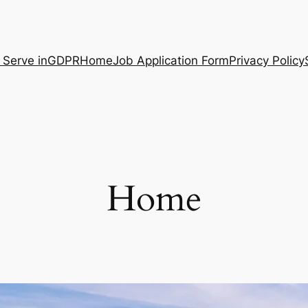
 Serve in
GDPR
Home
Job Application Form
Privacy Policy
Home