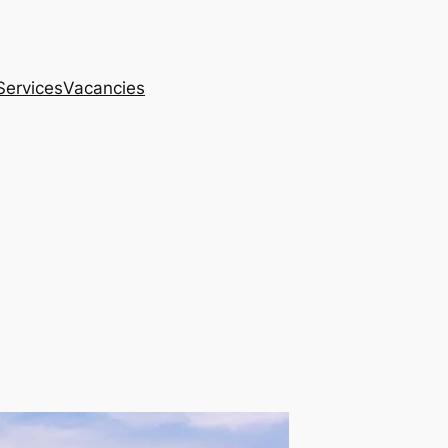
Services
Vacancies