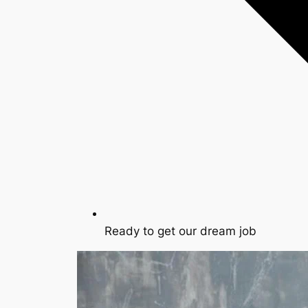
Ready to get our dream job