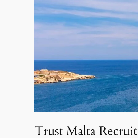
Trust Malta Recrui