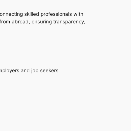
onnecting skilled professionals with
 from abroad, ensuring transparency,
employers and job seekers.