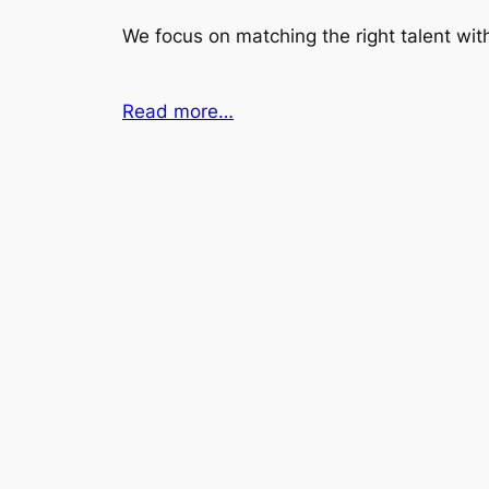
We focus on matching the right talent with
Read more…