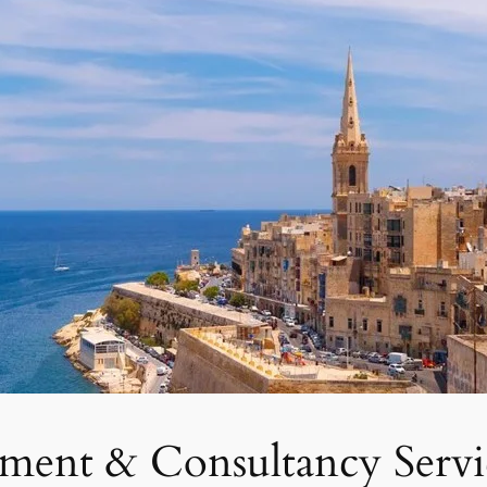
tment & Consultancy Servi