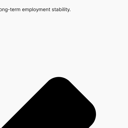
 long-term employment stability.