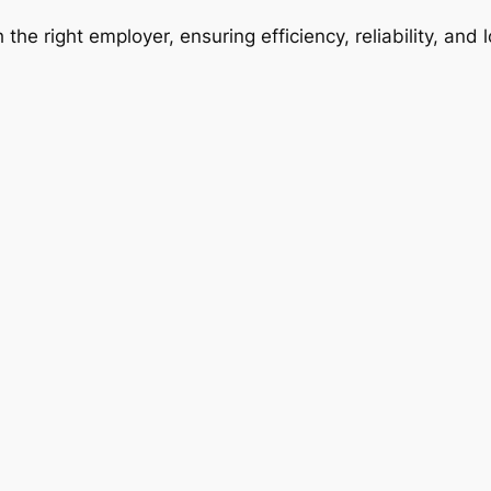
 the right employer, ensuring efficiency, reliability, and