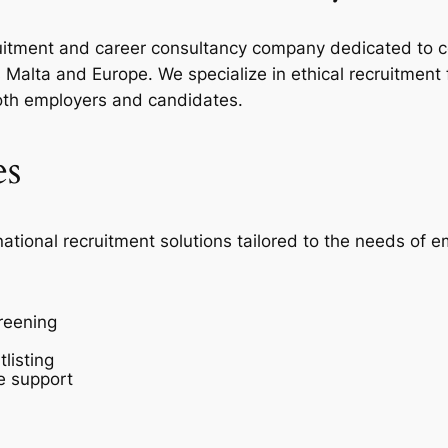
ecruitment and career consultancy company dedicated to c
Malta and Europe. We specialize in ethical recruitment
oth employers and candidates.
es
national recruitment solutions tailored to the needs of 
reening
listing
e support