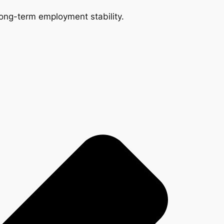
 long-term employment stability.