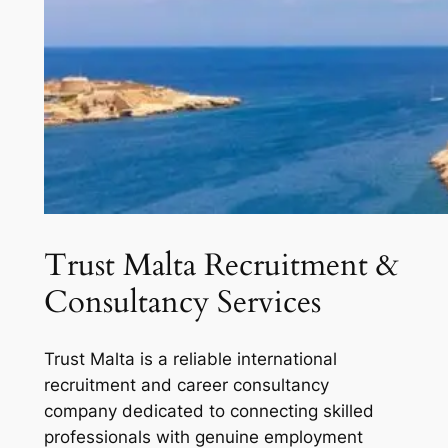
Trust Malta Recruitment &
Consultancy Services
Trust Malta is a reliable international
recruitment and career consultancy
company dedicated to connecting skilled
professionals with genuine employment