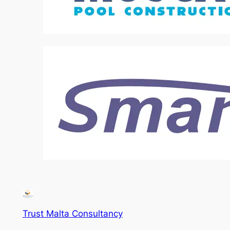
Trust Malta Consultancy