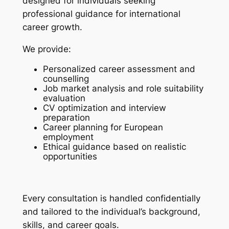
designed for individuals seeking
professional guidance for international
career growth.
We provide:
Personalized career assessment and
counselling
Job market analysis and role suitability
evaluation
CV optimization and interview
preparation
Career planning for European
employment
Ethical guidance based on realistic
opportunities
Every consultation is handled confidentially
and tailored to the individual’s background,
skills, and career goals.