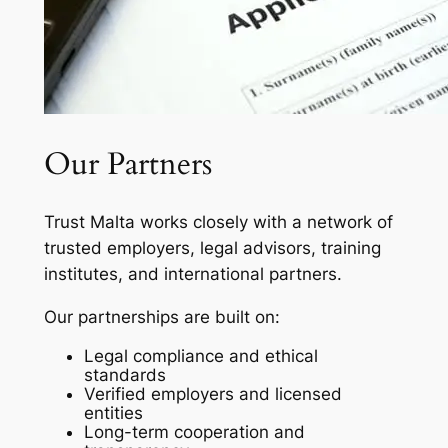
Our Partners
Trust Malta works closely with a network of
trusted employers, legal advisors, training
institutes, and international partners.
Our partnerships are built on:
Legal compliance and ethical
standards
Verified employers and licensed
entities
Long-term cooperation and