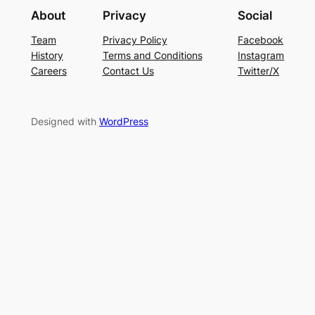
About
Privacy
Social
Team
Privacy Policy
Facebook
History
Terms and Conditions
Instagram
Careers
Contact Us
Twitter/X
Designed with
WordPress