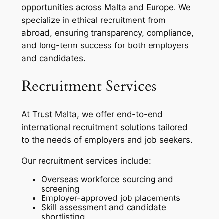
opportunities across Malta and Europe. We
specialize in ethical recruitment from
abroad, ensuring transparency, compliance,
and long-term success for both employers
and candidates.
Recruitment Services
At Trust Malta, we offer end-to-end
international recruitment solutions tailored
to the needs of employers and job seekers.
Our recruitment services include:
Overseas workforce sourcing and
screening
Employer-approved job placements
Skill assessment and candidate
shortlisting