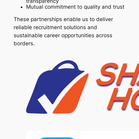
transparency
Mutual commitment to quality and trust
These partnerships enable us to deliver
reliable recruitment solutions and
sustainable career opportunities across
borders.