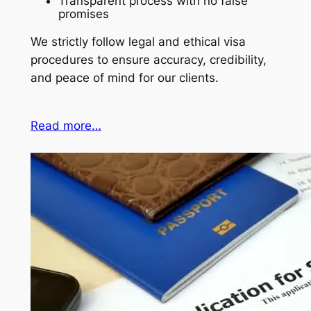
Transparent process with no false
promises
We strictly follow legal and ethical visa
procedures to ensure accuracy, credibility,
and peace of mind for our clients.
Read more…