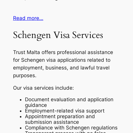
Read more…
Schengen Visa Services
Trust Malta offers professional assistance
for Schengen visa applications related to
employment, business, and lawful travel
purposes.
Our visa services include:
Document evaluation and application
guidance
Employment-related visa support
Appointment preparation and
submission assistance
Compliance with Schengen regulations