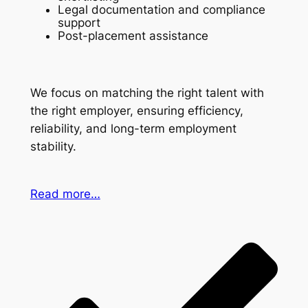
Legal documentation and compliance
support
Post-placement assistance
We focus on matching the right talent with
the right employer, ensuring efficiency,
reliability, and long-term employment
stability.
Read more…