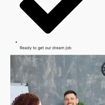
Ready to get our dream job