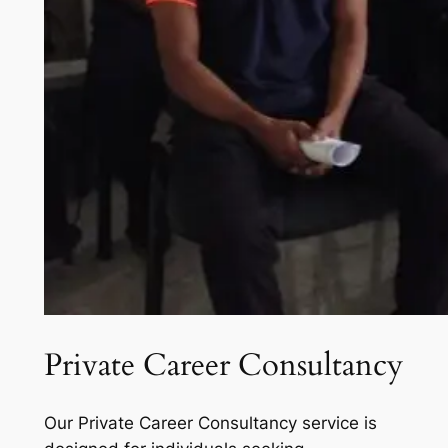
Private Career Consultancy
Our Private Career Consultancy service is