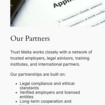
Our Partners
Trust Malta works closely with a network of
trusted employers, legal advisors, training
institutes, and international partners.
Our partnerships are built on:
Legal compliance and ethical
standards
Verified employers and licensed
entities
Long-term cooperation and