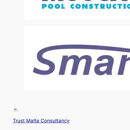
Trust Malta Consultancy