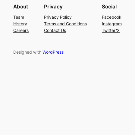
About
Privacy
Social
Team
Privacy Policy
Facebook
History
Terms and Conditions
Instagram
Careers
Contact Us
Twitter/X
Designed with
WordPress