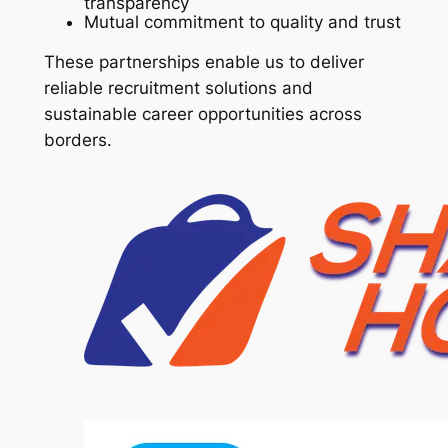
transparency
Mutual commitment to quality and trust
These partnerships enable us to deliver
reliable recruitment solutions and
sustainable career opportunities across
borders.