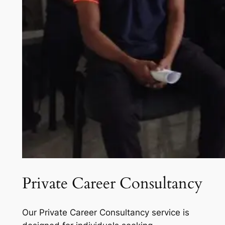
Private Career Consultancy
Our Private Career Consultancy service is