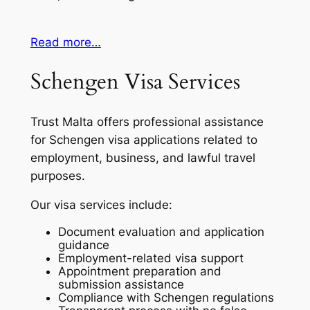
Read more…
Schengen Visa Services
Trust Malta offers professional assistance
for Schengen visa applications related to
employment, business, and lawful travel
purposes.
Our visa services include:
Document evaluation and application
guidance
Employment-related visa support
Appointment preparation and
submission assistance
Compliance with Schengen regulations