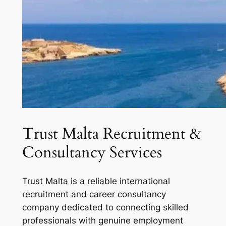
Trust Malta Recruitment &
Consultancy Services
Trust Malta is a reliable international
recruitment and career consultancy
company dedicated to connecting skilled
professionals with genuine employment