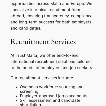
opportunities across Malta and Europe. We
specialize in ethical recruitment from
abroad, ensuring transparency, compliance,
and long-term success for both employers
and candidates.
Recruitment Services
At Trust Malta, we offer end-to-end
international recruitment solutions tailored
to the needs of employers and job seekers.
Our recruitment services include:
Overseas workforce sourcing and
screening
Employer-approved job placements
Skill assessment and candidate
shortlisting