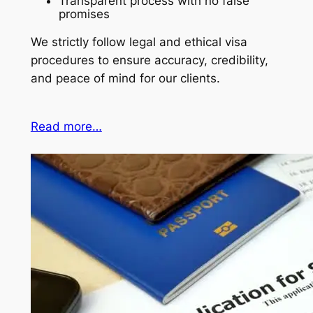
Transparent process with no false
promises
We strictly follow legal and ethical visa
procedures to ensure accuracy, credibility,
and peace of mind for our clients.
Read more…