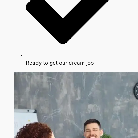
Ready to get our dream job