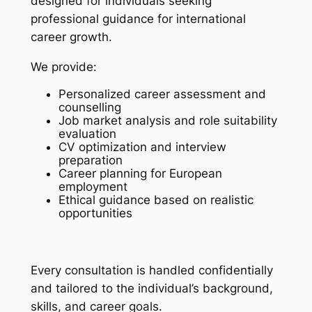
designed for individuals seeking
professional guidance for international
career growth.
We provide:
Personalized career assessment and
counselling
Job market analysis and role suitability
evaluation
CV optimization and interview
preparation
Career planning for European
employment
Ethical guidance based on realistic
opportunities
Every consultation is handled confidentially
and tailored to the individual’s background,
skills, and career goals.