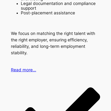
Legal documentation and compliance
support
Post-placement assistance
We focus on matching the right talent with
the right employer, ensuring efficiency,
reliability, and long-term employment
stability.
Read more…