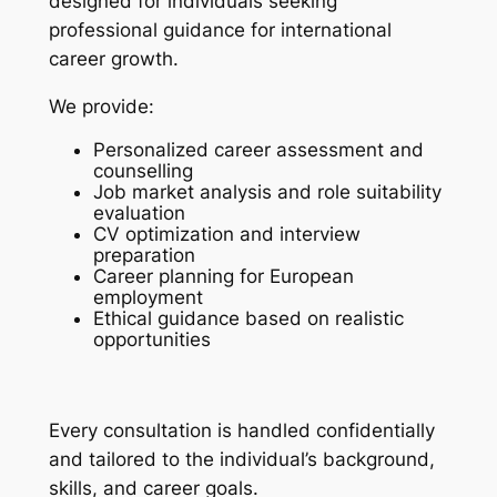
designed for individuals seeking
professional guidance for international
career growth.
We provide:
Personalized career assessment and
counselling
Job market analysis and role suitability
evaluation
CV optimization and interview
preparation
Career planning for European
employment
Ethical guidance based on realistic
opportunities
Every consultation is handled confidentially
and tailored to the individual’s background,
skills, and career goals.