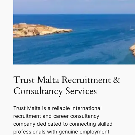
Trust Malta Recruitment &
Consultancy Services
Trust Malta is a reliable international
recruitment and career consultancy
company dedicated to connecting skilled
professionals with genuine employment