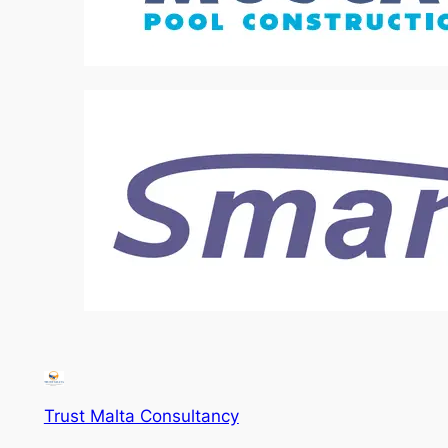
Trust Malta Consultancy