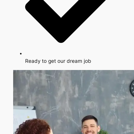
Ready to get our dream job