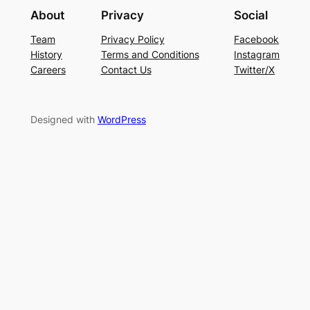
About
Privacy
Social
Team
Privacy Policy
Facebook
History
Terms and Conditions
Instagram
Careers
Contact Us
Twitter/X
Designed with
WordPress