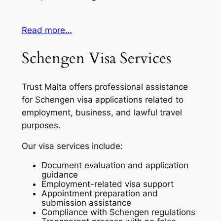
Read more…
Schengen Visa Services
Trust Malta offers professional assistance
for Schengen visa applications related to
employment, business, and lawful travel
purposes.
Our visa services include:
Document evaluation and application
guidance
Employment-related visa support
Appointment preparation and
submission assistance
Compliance with Schengen regulations