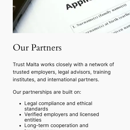
Our Partners
Trust Malta works closely with a network of
trusted employers, legal advisors, training
institutes, and international partners.
Our partnerships are built on:
Legal compliance and ethical
standards
Verified employers and licensed
entities
Long-term cooperation and