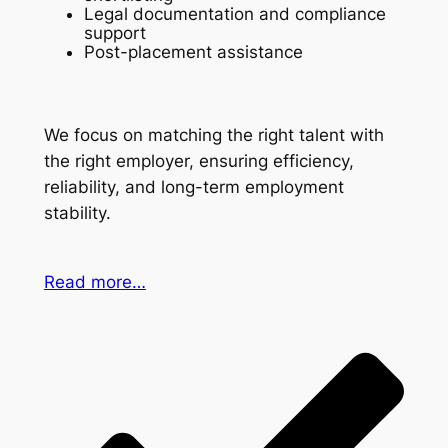
Legal documentation and compliance
support
Post-placement assistance
We focus on matching the right talent with
the right employer, ensuring efficiency,
reliability, and long-term employment
stability.
Read more…