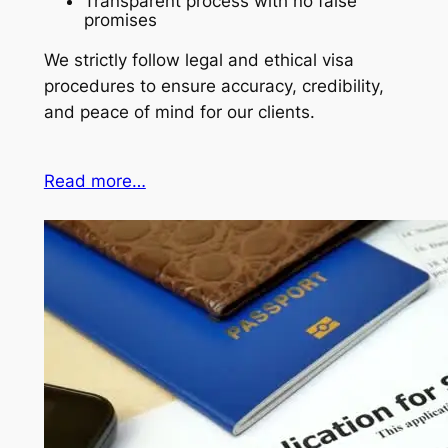
Transparent process with no false
promises
We strictly follow legal and ethical visa
procedures to ensure accuracy, credibility,
and peace of mind for our clients.
Read more…