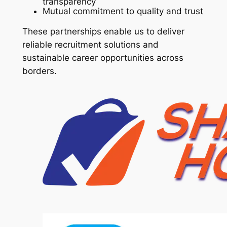
transparency
Mutual commitment to quality and trust
These partnerships enable us to deliver
reliable recruitment solutions and
sustainable career opportunities across
borders.