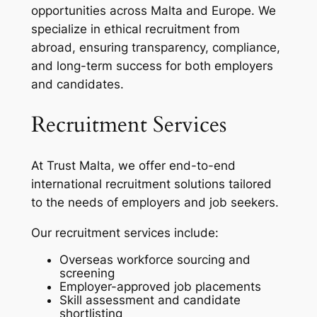
opportunities across Malta and Europe. We
specialize in ethical recruitment from
abroad, ensuring transparency, compliance,
and long-term success for both employers
and candidates.
Recruitment Services
At Trust Malta, we offer end-to-end
international recruitment solutions tailored
to the needs of employers and job seekers.
Our recruitment services include:
Overseas workforce sourcing and
screening
Employer-approved job placements
Skill assessment and candidate
shortlisting