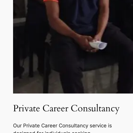
Private Career Consultancy
Our Private Career Consultancy service is