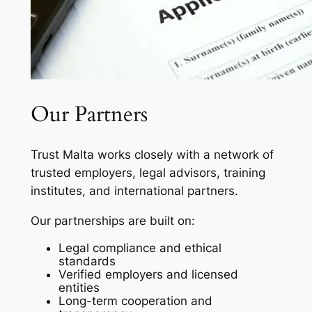
Our Partners
Trust Malta works closely with a network of
trusted employers, legal advisors, training
institutes, and international partners.
Our partnerships are built on:
Legal compliance and ethical
standards
Verified employers and licensed
entities
Long-term cooperation and