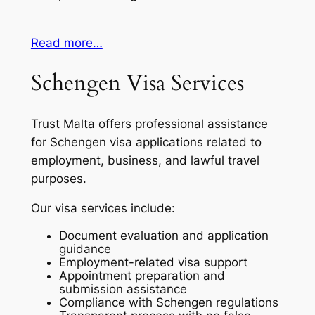
Read more…
Schengen Visa Services
Trust Malta offers professional assistance
for Schengen visa applications related to
employment, business, and lawful travel
purposes.
Our visa services include:
Document evaluation and application
guidance
Employment-related visa support
Appointment preparation and
submission assistance
Compliance with Schengen regulations