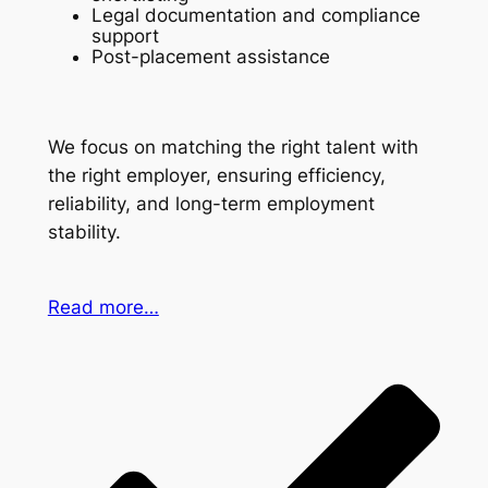
Legal documentation and compliance
support
Post-placement assistance
We focus on matching the right talent with
the right employer, ensuring efficiency,
reliability, and long-term employment
stability.
Read more…