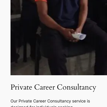
Private Career Consultancy
Our Private Career Consultancy service is