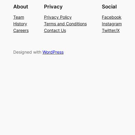
About
Privacy
Social
Team
Privacy Policy
Facebook
History
Terms and Conditions
Instagram
Careers
Contact Us
Twitter/X
Designed with
WordPress