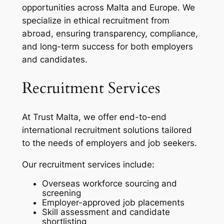
opportunities across Malta and Europe. We
specialize in ethical recruitment from
abroad, ensuring transparency, compliance,
and long-term success for both employers
and candidates.
Recruitment Services
At Trust Malta, we offer end-to-end
international recruitment solutions tailored
to the needs of employers and job seekers.
Our recruitment services include:
Overseas workforce sourcing and
screening
Employer-approved job placements
Skill assessment and candidate
shortlisting