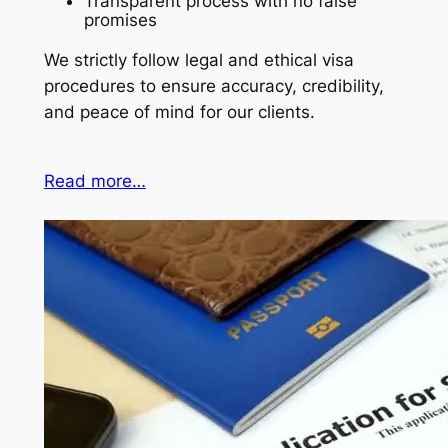
Transparent process with no false
promises
We strictly follow legal and ethical visa
procedures to ensure accuracy, credibility,
and peace of mind for our clients.
Read more…