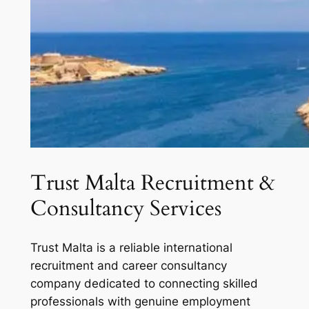
Trust Malta Recruitment &
Consultancy Services
Trust Malta is a reliable international
recruitment and career consultancy
company dedicated to connecting skilled
professionals with genuine employment