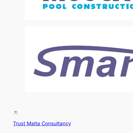
Trust Malta Consultancy