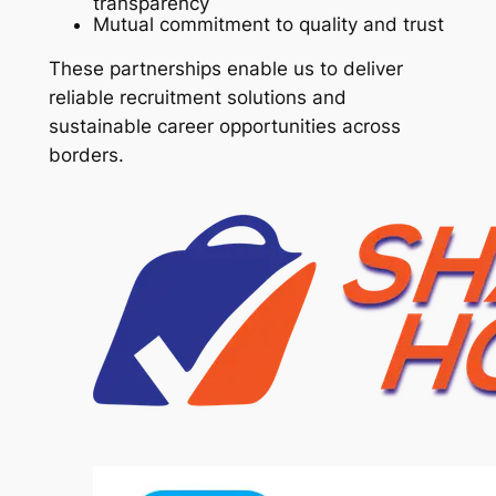
transparency
Mutual commitment to quality and trust
These partnerships enable us to deliver
reliable recruitment solutions and
sustainable career opportunities across
borders.