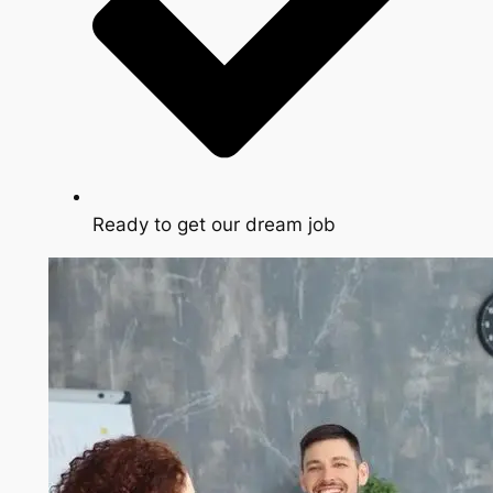
Ready to get our dream job