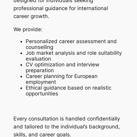
designed for individuals seeking
professional guidance for international
career growth.
We provide:
Personalized career assessment and
counselling
Job market analysis and role suitability
evaluation
CV optimization and interview
preparation
Career planning for European
employment
Ethical guidance based on realistic
opportunities
Every consultation is handled confidentially
and tailored to the individual’s background,
skills, and career goals.