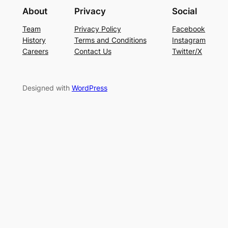
About
Privacy
Social
Team
Privacy Policy
Facebook
History
Terms and Conditions
Instagram
Careers
Contact Us
Twitter/X
Designed with
WordPress