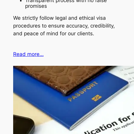
Transparent process with no false
promises
We strictly follow legal and ethical visa
procedures to ensure accuracy, credibility,
and peace of mind for our clients.
Read more…