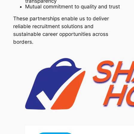
transparency
Mutual commitment to quality and trust
These partnerships enable us to deliver
reliable recruitment solutions and
sustainable career opportunities across
borders.