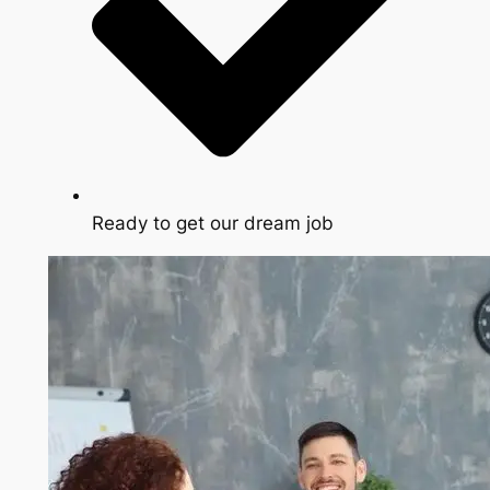
Ready to get our dream job