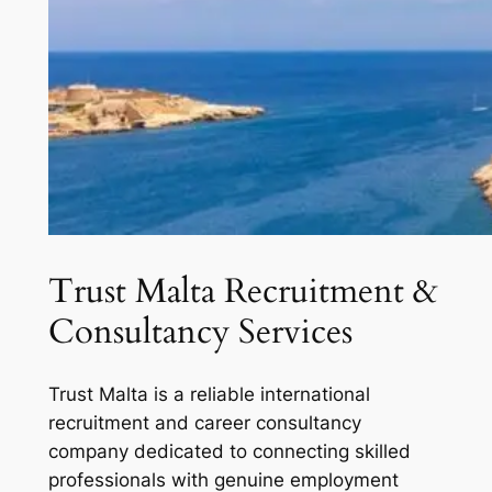
Trust Malta Recruitment &
Consultancy Services
Trust Malta is a reliable international
recruitment and career consultancy
company dedicated to connecting skilled
professionals with genuine employment