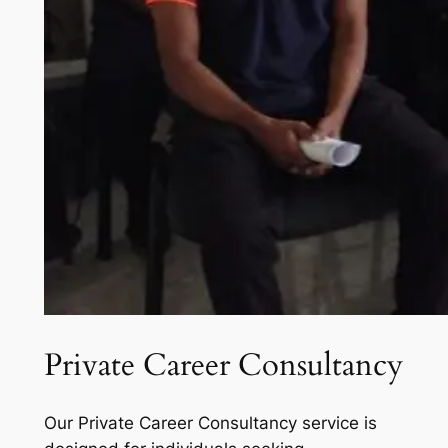
Private Career Consultancy
Our Private Career Consultancy service is