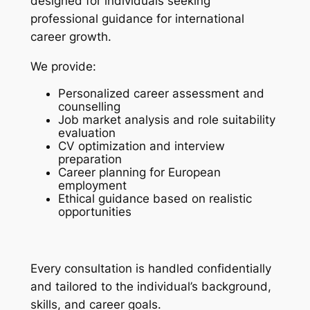
designed for individuals seeking
professional guidance for international
career growth.
We provide:
Personalized career assessment and
counselling
Job market analysis and role suitability
evaluation
CV optimization and interview
preparation
Career planning for European
employment
Ethical guidance based on realistic
opportunities
Every consultation is handled confidentially
and tailored to the individual’s background,
skills, and career goals.