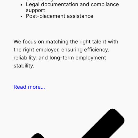
Legal documentation and compliance
support
Post-placement assistance
We focus on matching the right talent with
the right employer, ensuring efficiency,
reliability, and long-term employment
stability.
Read more…