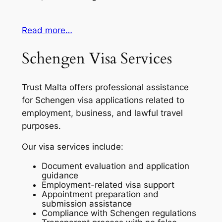
Read more…
Schengen Visa Services
Trust Malta offers professional assistance
for Schengen visa applications related to
employment, business, and lawful travel
purposes.
Our visa services include:
Document evaluation and application
guidance
Employment-related visa support
Appointment preparation and
submission assistance
Compliance with Schengen regulations