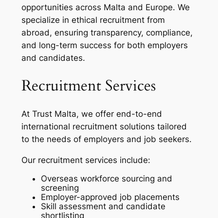
opportunities across Malta and Europe. We
specialize in ethical recruitment from
abroad, ensuring transparency, compliance,
and long-term success for both employers
and candidates.
Recruitment Services
At Trust Malta, we offer end-to-end
international recruitment solutions tailored
to the needs of employers and job seekers.
Our recruitment services include:
Overseas workforce sourcing and
screening
Employer-approved job placements
Skill assessment and candidate
shortlisting