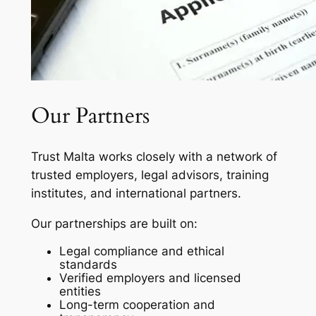
Our Partners
Trust Malta works closely with a network of
trusted employers, legal advisors, training
institutes, and international partners.
Our partnerships are built on:
Legal compliance and ethical
standards
Verified employers and licensed
entities
Long-term cooperation and