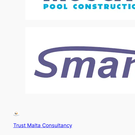
Trust Malta Consultancy