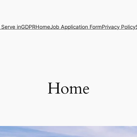
 Serve in
GDPR
Home
Job Application Form
Privacy Policy
Home