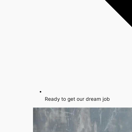
Ready to get our dream job