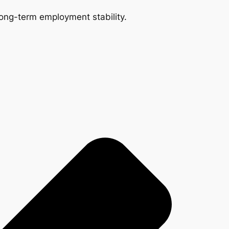
 long-term employment stability.