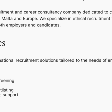
ecruitment and career consultancy company dedicated to c
Malta and Europe. We specialize in ethical recruitment
oth employers and candidates.
es
national recruitment solutions tailored to the needs of 
reening
listing
e support