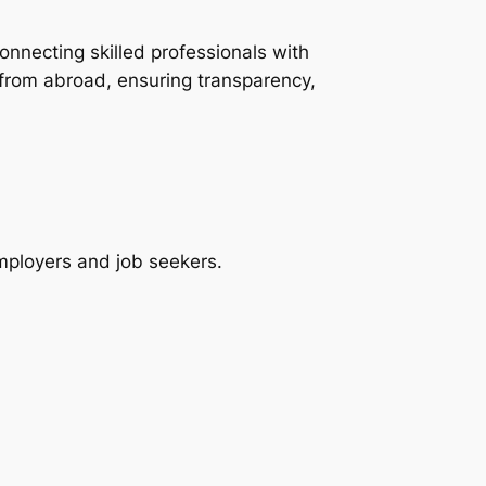
onnecting skilled professionals with
 from abroad, ensuring transparency,
employers and job seekers.