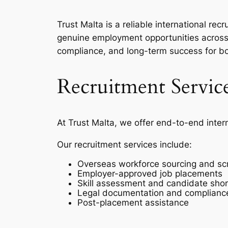
Trust Malta is a reliable international r
genuine employment opportunities across 
compliance, and long-term success for b
Recruitment Servic
At Trust Malta, we offer end-to-end inter
Our recruitment services include:
Overseas workforce sourcing and sc
Employer-approved job placements
Skill assessment and candidate short
Legal documentation and complianc
Post-placement assistance