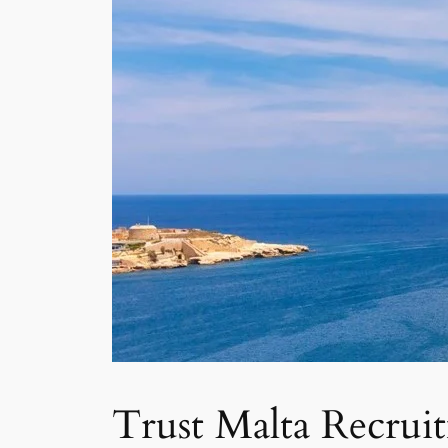
Trust Malta Recrui