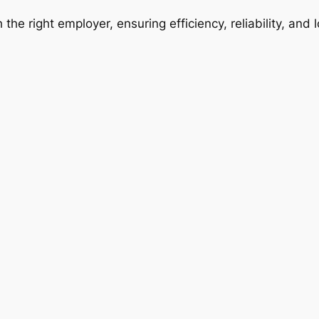
 the right employer, ensuring efficiency, reliability, and