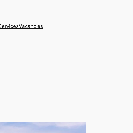
Services
Vacancies