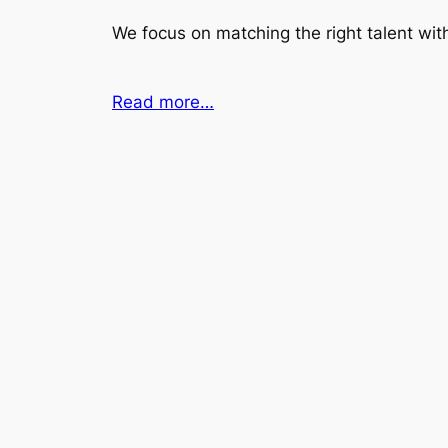
We focus on matching the right talent with
Read more…