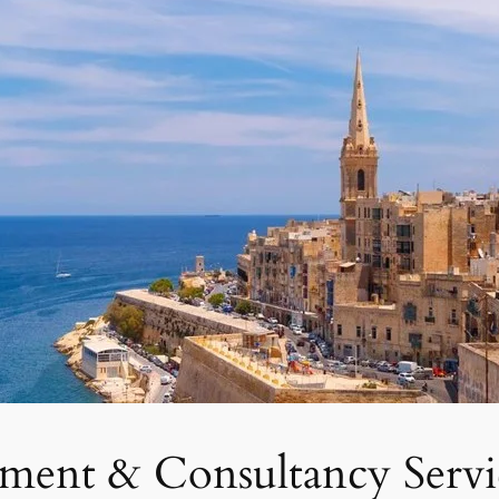
tment & Consultancy Servi