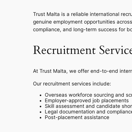
Trust Malta is a reliable international r
genuine employment opportunities across 
compliance, and long-term success for b
Recruitment Servic
At Trust Malta, we offer end-to-end inter
Our recruitment services include:
Overseas workforce sourcing and sc
Employer-approved job placements
Skill assessment and candidate short
Legal documentation and complianc
Post-placement assistance