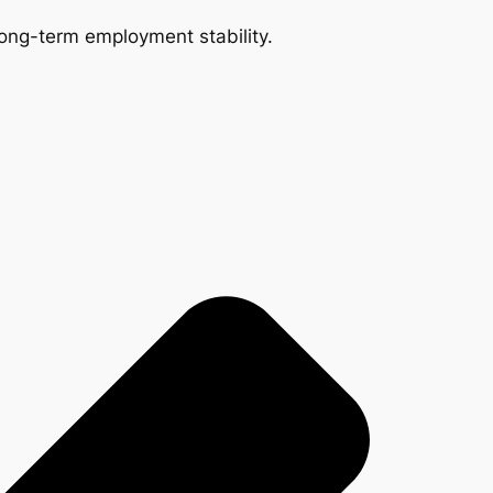
 long-term employment stability.