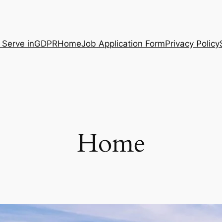
 Serve in
GDPR
Home
Job Application Form
Privacy Policy
Home