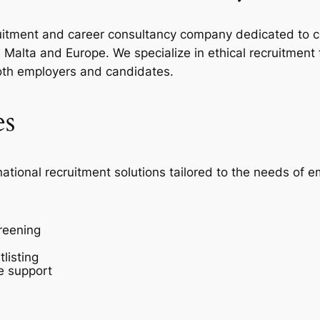
ecruitment and career consultancy company dedicated to c
Malta and Europe. We specialize in ethical recruitment
oth employers and candidates.
es
national recruitment solutions tailored to the needs of 
reening
listing
e support