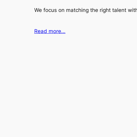
We focus on matching the right talent with
Read more…