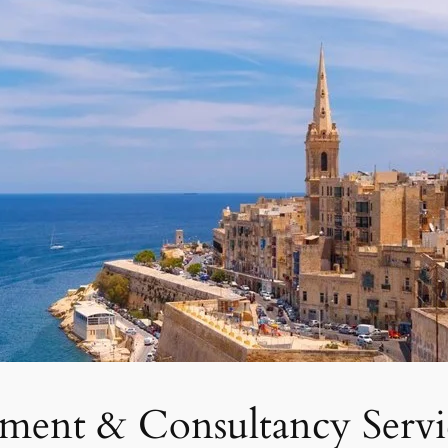
tment & Consultancy Servi