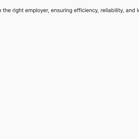
 the right employer, ensuring efficiency, reliability, and