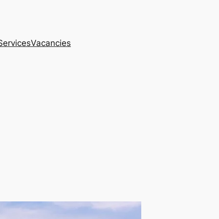
Services
Vacancies