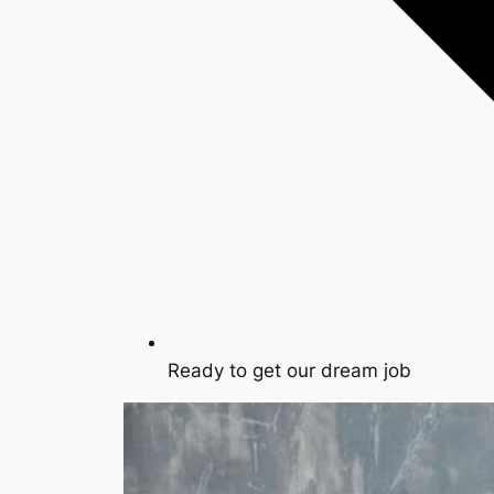
Ready to get our dream job