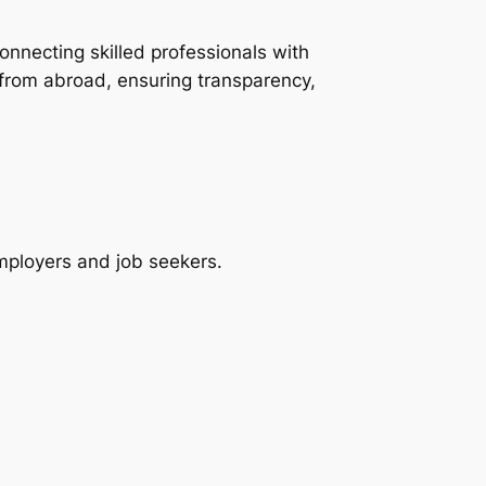
onnecting skilled professionals with
 from abroad, ensuring transparency,
employers and job seekers.