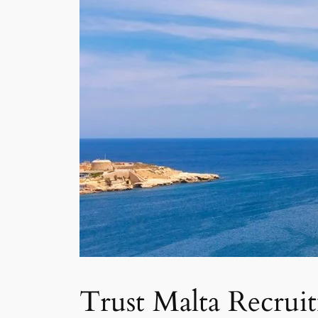
Trust Malta Recrui