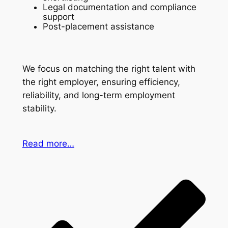
Legal documentation and compliance
support
Post-placement assistance
We focus on matching the right talent with
the right employer, ensuring efficiency,
reliability, and long-term employment
stability.
Read more…