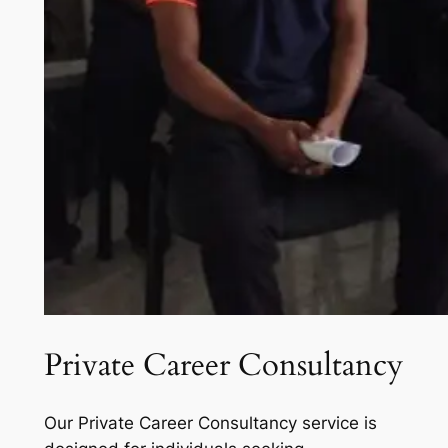
Private Career Consultancy
Our Private Career Consultancy service is