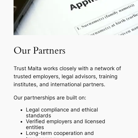
Our Partners
Trust Malta works closely with a network of
trusted employers, legal advisors, training
institutes, and international partners.
Our partnerships are built on:
Legal compliance and ethical
standards
Verified employers and licensed
entities
Long-term cooperation and