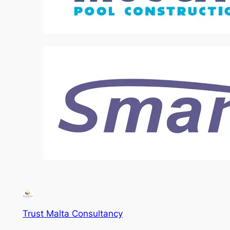
Trust Malta Consultancy