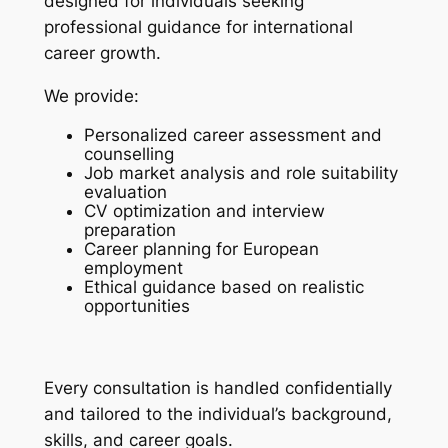
designed for individuals seeking
professional guidance for international
career growth.
We provide:
Personalized career assessment and
counselling
Job market analysis and role suitability
evaluation
CV optimization and interview
preparation
Career planning for European
employment
Ethical guidance based on realistic
opportunities
Every consultation is handled confidentially
and tailored to the individual’s background,
skills, and career goals.