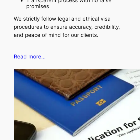
Transparent process with no false
promises
We strictly follow legal and ethical visa
procedures to ensure accuracy, credibility,
and peace of mind for our clients.
Read more…