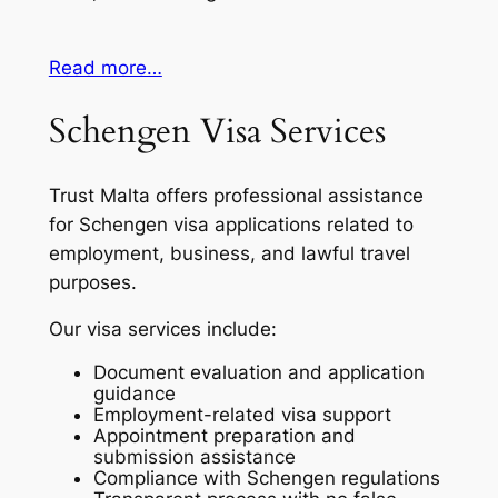
Read more…
Schengen Visa Services
Trust Malta offers professional assistance
for Schengen visa applications related to
employment, business, and lawful travel
purposes.
Our visa services include:
Document evaluation and application
guidance
Employment-related visa support
Appointment preparation and
submission assistance
Compliance with Schengen regulations