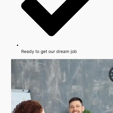
Ready to get our dream job