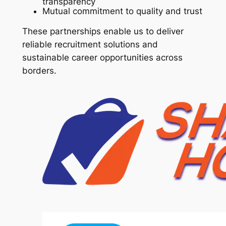
transparency
Mutual commitment to quality and trust
These partnerships enable us to deliver
reliable recruitment solutions and
sustainable career opportunities across
borders.