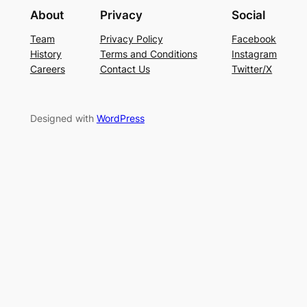
About
Privacy
Social
Team
Privacy Policy
Facebook
History
Terms and Conditions
Instagram
Careers
Contact Us
Twitter/X
Designed with
WordPress