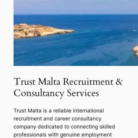
Trust Malta Recruitment &
Consultancy Services
Trust Malta is a reliable international
recruitment and career consultancy
company dedicated to connecting skilled
professionals with genuine employment