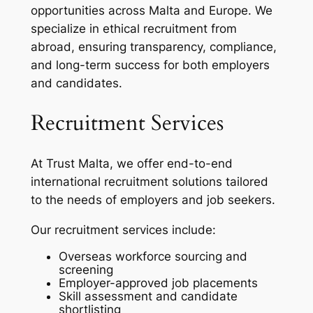
opportunities across Malta and Europe. We
specialize in ethical recruitment from
abroad, ensuring transparency, compliance,
and long-term success for both employers
and candidates.
Recruitment Services
At Trust Malta, we offer end-to-end
international recruitment solutions tailored
to the needs of employers and job seekers.
Our recruitment services include:
Overseas workforce sourcing and
screening
Employer-approved job placements
Skill assessment and candidate
shortlisting