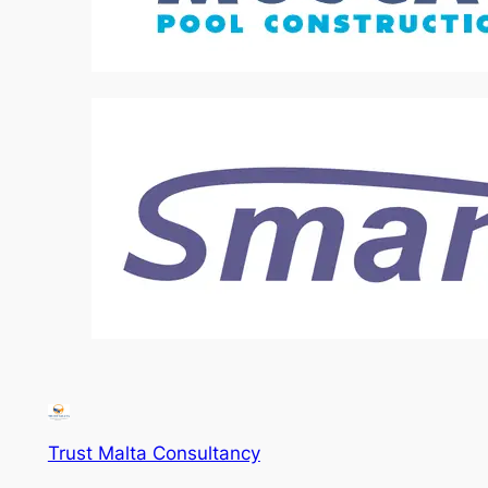
Trust Malta Consultancy