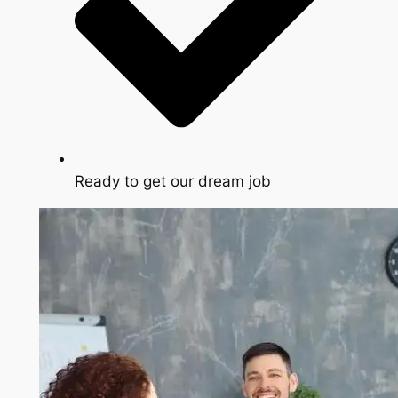
Ready to get our dream job