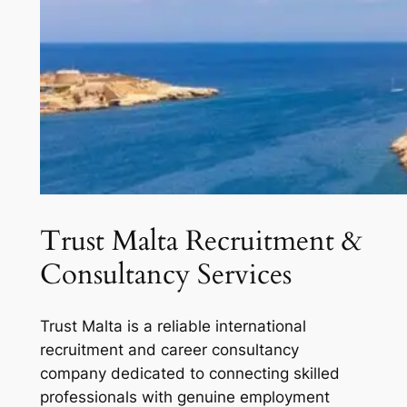
Trust Malta Recruitment &
Consultancy Services
Trust Malta is a reliable international
recruitment and career consultancy
company dedicated to connecting skilled
professionals with genuine employment