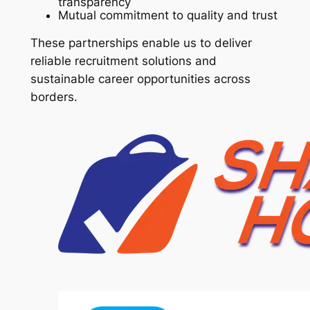
transparency
Mutual commitment to quality and trust
These partnerships enable us to deliver
reliable recruitment solutions and
sustainable career opportunities across
borders.