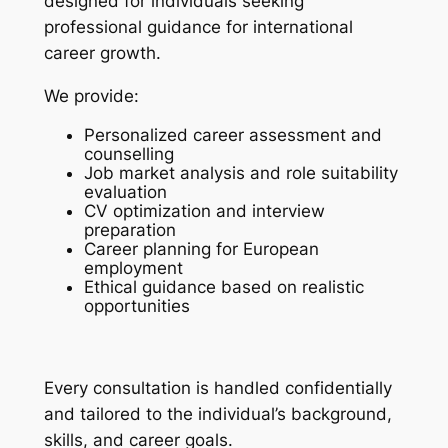
designed for individuals seeking
professional guidance for international
career growth.
We provide:
Personalized career assessment and
counselling
Job market analysis and role suitability
evaluation
CV optimization and interview
preparation
Career planning for European
employment
Ethical guidance based on realistic
opportunities
Every consultation is handled confidentially
and tailored to the individual’s background,
skills, and career goals.