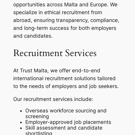
opportunities across Malta and Europe. We
specialize in ethical recruitment from
abroad, ensuring transparency, compliance,
and long-term success for both employers
and candidates.
Recruitment Services
At Trust Malta, we offer end-to-end
international recruitment solutions tailored
to the needs of employers and job seekers.
Our recruitment services include:
Overseas workforce sourcing and
screening
Employer-approved job placements
Skill assessment and candidate
shortlisting