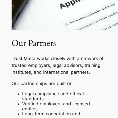
Our Partners
Trust Malta works closely with a network of
trusted employers, legal advisors, training
institutes, and international partners.
Our partnerships are built on:
Legal compliance and ethical
standards
Verified employers and licensed
entities
Long-term cooperation and