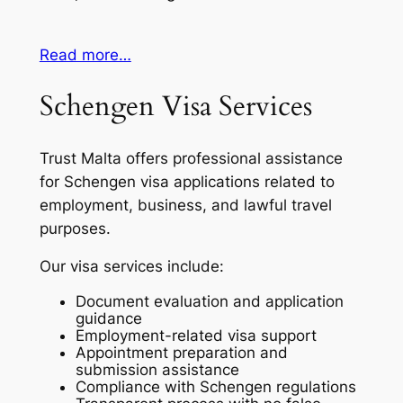
Read more…
Schengen Visa Services
Trust Malta offers professional assistance
for Schengen visa applications related to
employment, business, and lawful travel
purposes.
Our visa services include:
Document evaluation and application
guidance
Employment-related visa support
Appointment preparation and
submission assistance
Compliance with Schengen regulations