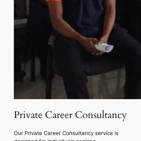
Private Career Consultancy
Our Private Career Consultancy service is