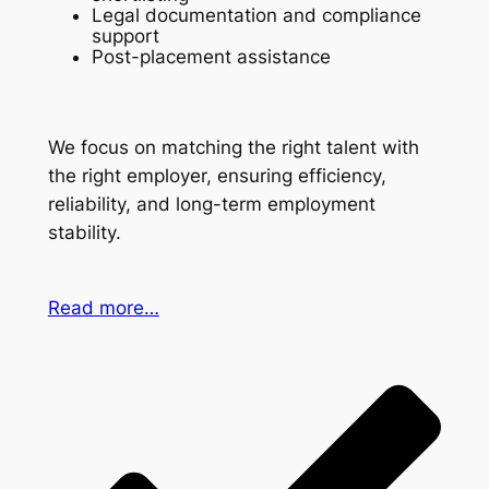
Legal documentation and compliance
support
Post-placement assistance
We focus on matching the right talent with
the right employer, ensuring efficiency,
reliability, and long-term employment
stability.
Read more…