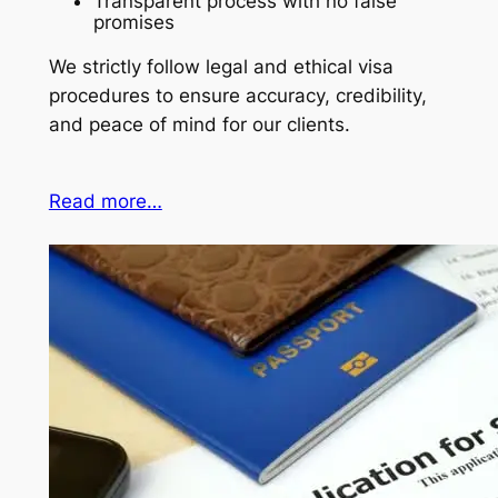
Transparent process with no false
promises
We strictly follow legal and ethical visa
procedures to ensure accuracy, credibility,
and peace of mind for our clients.
Read more…