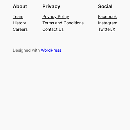
About
Privacy
Social
Team
Privacy Policy
Facebook
History
Terms and Conditions
Instagram
Careers
Contact Us
Twitter/X
Designed with
WordPress