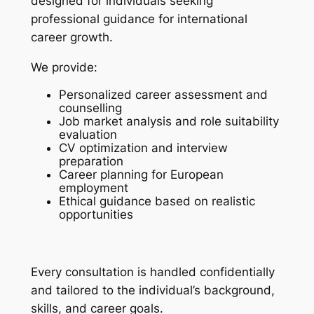
designed for individuals seeking
professional guidance for international
career growth.
We provide:
Personalized career assessment and
counselling
Job market analysis and role suitability
evaluation
CV optimization and interview
preparation
Career planning for European
employment
Ethical guidance based on realistic
opportunities
Every consultation is handled confidentially
and tailored to the individual’s background,
skills, and career goals.