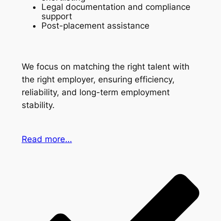
Legal documentation and compliance
support
Post-placement assistance
We focus on matching the right talent with
the right employer, ensuring efficiency,
reliability, and long-term employment
stability.
Read more…