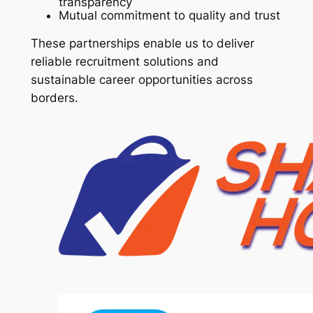
transparency
Mutual commitment to quality and trust
These partnerships enable us to deliver
reliable recruitment solutions and
sustainable career opportunities across
borders.