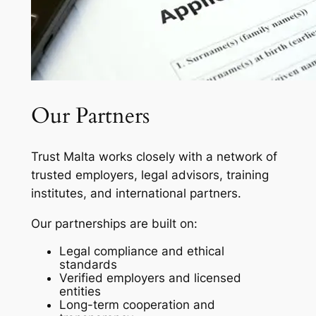
Our Partners
Trust Malta works closely with a network of
trusted employers, legal advisors, training
institutes, and international partners.
Our partnerships are built on:
Legal compliance and ethical
standards
Verified employers and licensed
entities
Long-term cooperation and