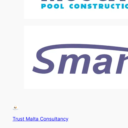
Trust Malta Consultancy