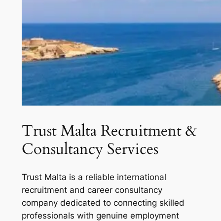
Trust Malta Recruitment &
Consultancy Services
Trust Malta is a reliable international
recruitment and career consultancy
company dedicated to connecting skilled
professionals with genuine employment