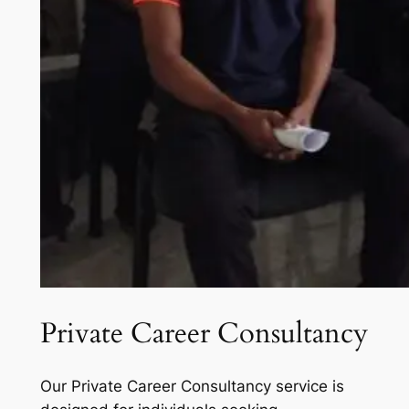
Private Career Consultancy
Our Private Career Consultancy service is