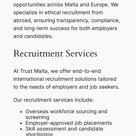
opportunities across Malta and Europe. We
specialize in ethical recruitment from
abroad, ensuring transparency, compliance,
and long-term success for both employers
and candidates.
Recruitment Services
At Trust Malta, we offer end-to-end
international recruitment solutions tailored
to the needs of employers and job seekers.
Our recruitment services include:
Overseas workforce sourcing and
screening
Employer-approved job placements
Skill assessment and candidate
shortlisting