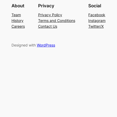
About
Privacy
Social
Team
Privacy Policy
Facebook
History
Terms and Conditions
Instagram
Careers
Contact Us
Twitter/X
Designed with
WordPress