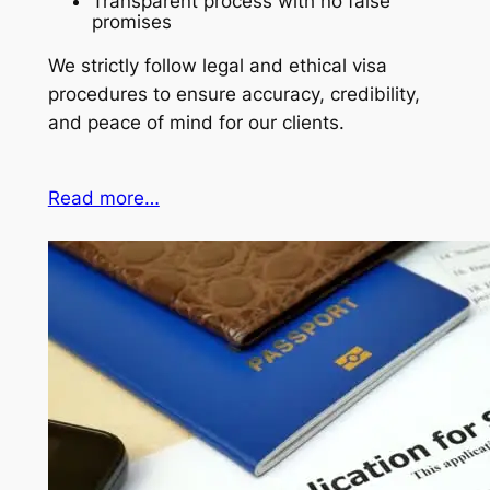
Transparent process with no false
promises
We strictly follow legal and ethical visa
procedures to ensure accuracy, credibility,
and peace of mind for our clients.
Read more…