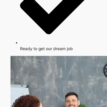
Ready to get our dream job