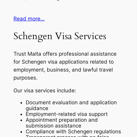
Read more…
Schengen Visa Services
Trust Malta offers professional assistance
for Schengen visa applications related to
employment, business, and lawful travel
purposes.
Our visa services include:
Document evaluation and application
guidance
Employment-related visa support
Appointment preparation and
submission assistance
Compliance with Schengen regulations