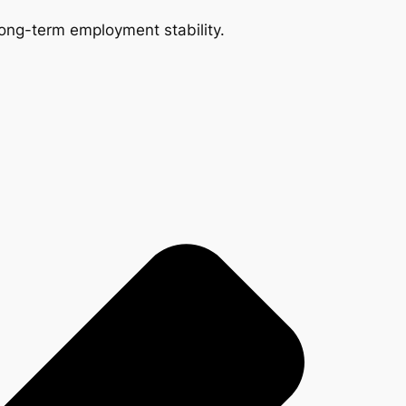
 long-term employment stability.