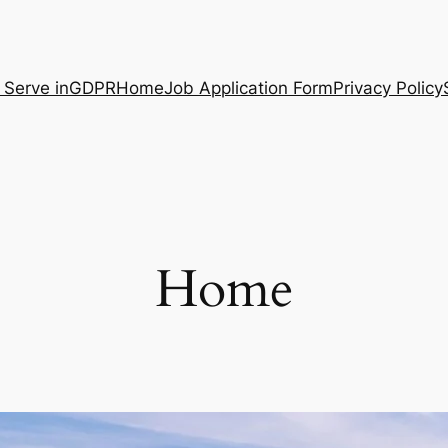
 Serve in
GDPR
Home
Job Application Form
Privacy Policy
Home