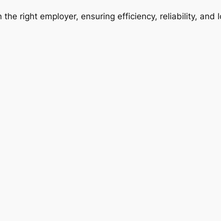
 the right employer, ensuring efficiency, reliability, and