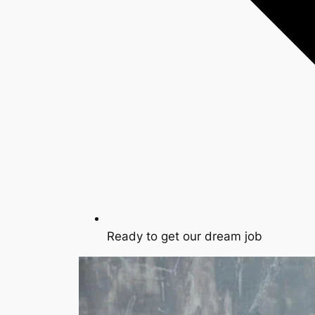
Ready to get our dream job