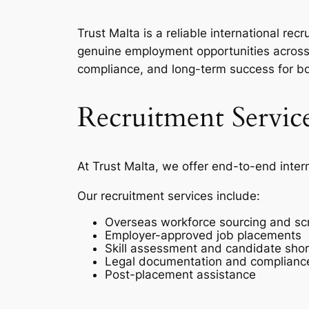
Trust Malta is a reliable international r
genuine employment opportunities across 
compliance, and long-term success for b
Recruitment Servic
At Trust Malta, we offer end-to-end inter
Our recruitment services include:
Overseas workforce sourcing and sc
Employer-approved job placements
Skill assessment and candidate short
Legal documentation and complianc
Post-placement assistance