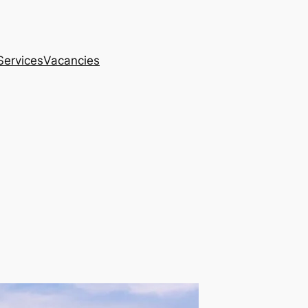
Services
Vacancies