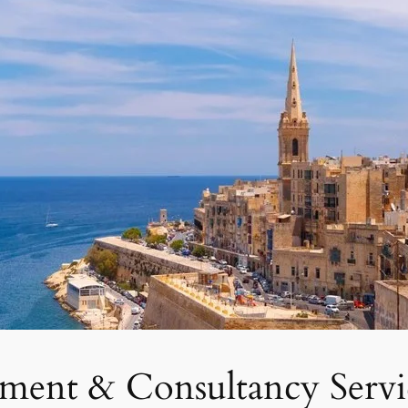
tment & Consultancy Servi