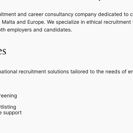
ecruitment and career consultancy company dedicated to c
Malta and Europe. We specialize in ethical recruitment
oth employers and candidates.
es
national recruitment solutions tailored to the needs of 
reening
listing
e support