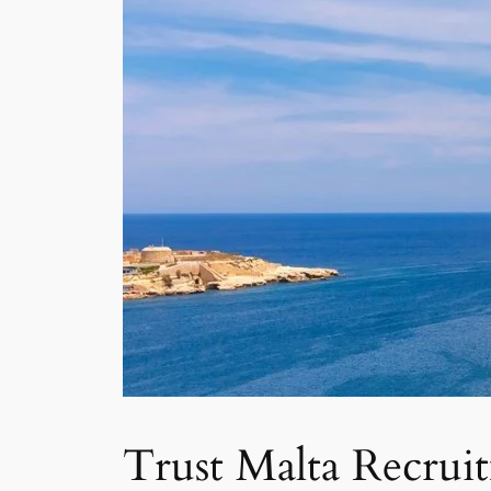
Trust Malta Recrui