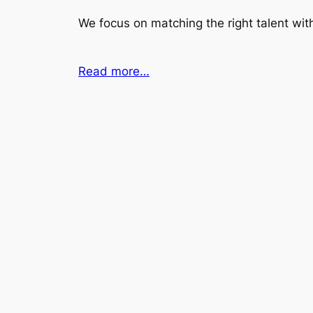
We focus on matching the right talent with
Read more…