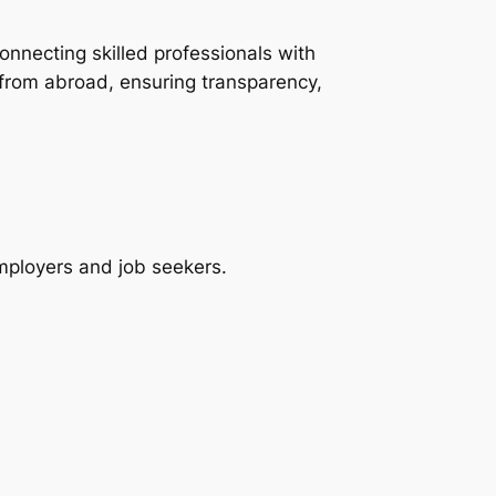
onnecting skilled professionals with
 from abroad, ensuring transparency,
employers and job seekers.