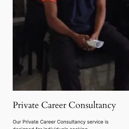
Private Career Consultancy
Our Private Career Consultancy service is