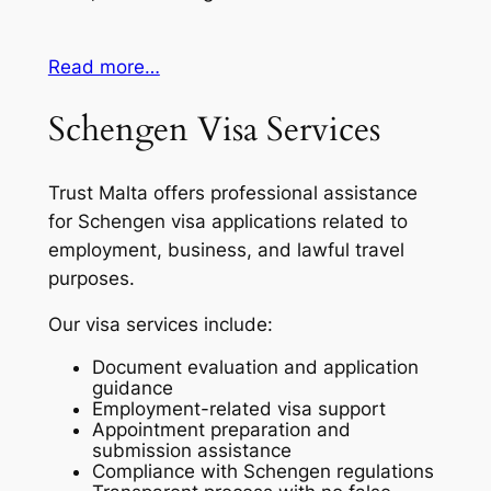
Read more…
Schengen Visa Services
Trust Malta offers professional assistance
for Schengen visa applications related to
employment, business, and lawful travel
purposes.
Our visa services include:
Document evaluation and application
guidance
Employment-related visa support
Appointment preparation and
submission assistance
Compliance with Schengen regulations