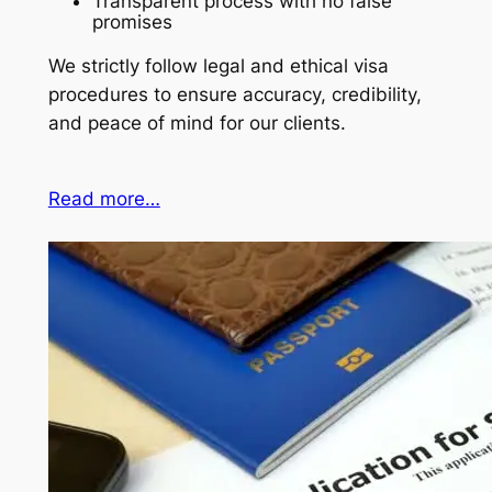
Transparent process with no false
promises
We strictly follow legal and ethical visa
procedures to ensure accuracy, credibility,
and peace of mind for our clients.
Read more…