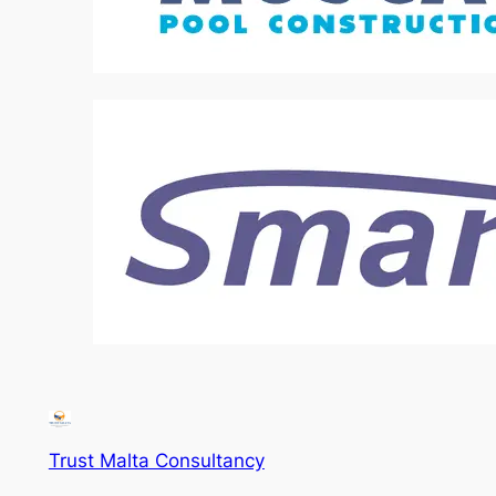
Trust Malta Consultancy