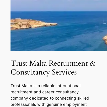
Trust Malta Recruitment &
Consultancy Services
Trust Malta is a reliable international
recruitment and career consultancy
company dedicated to connecting skilled
professionals with genuine employment