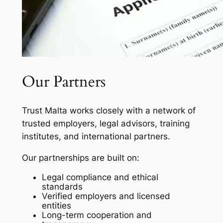
Our Partners
Trust Malta works closely with a network of
trusted employers, legal advisors, training
institutes, and international partners.
Our partnerships are built on:
Legal compliance and ethical
standards
Verified employers and licensed
entities
Long-term cooperation and