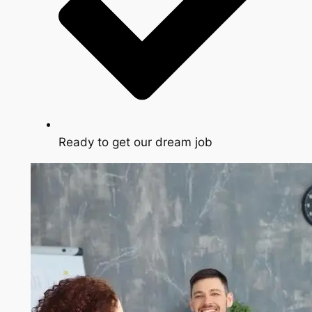
Ready to get our dream job