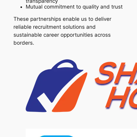
transparency
Mutual commitment to quality and trust
These partnerships enable us to deliver
reliable recruitment solutions and
sustainable career opportunities across
borders.