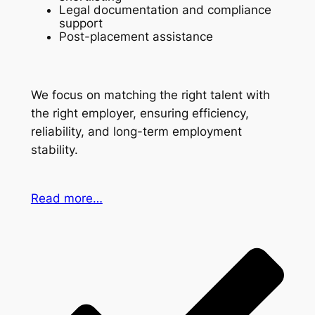
Legal documentation and compliance
support
Post-placement assistance
We focus on matching the right talent with
the right employer, ensuring efficiency,
reliability, and long-term employment
stability.
Read more…