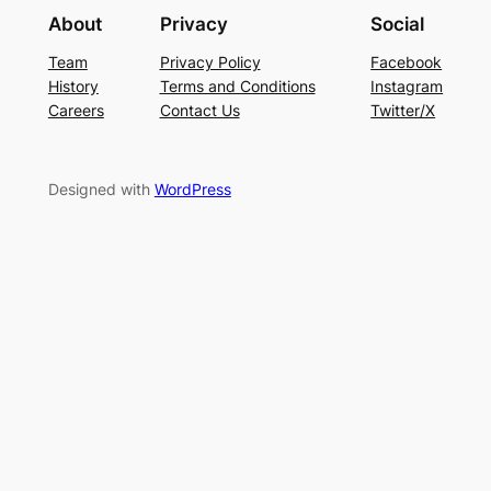
About
Privacy
Social
Team
Privacy Policy
Facebook
History
Terms and Conditions
Instagram
Careers
Contact Us
Twitter/X
Designed with
WordPress