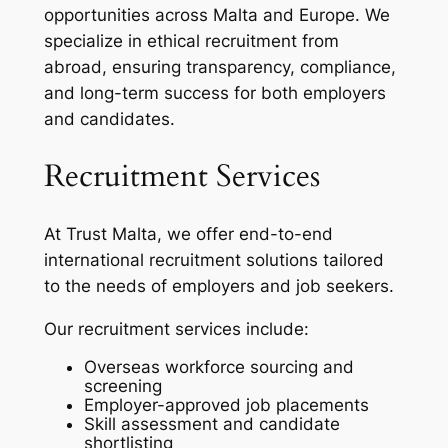
opportunities across Malta and Europe. We
specialize in ethical recruitment from
abroad, ensuring transparency, compliance,
and long-term success for both employers
and candidates.
Recruitment Services
At Trust Malta, we offer end-to-end
international recruitment solutions tailored
to the needs of employers and job seekers.
Our recruitment services include:
Overseas workforce sourcing and
screening
Employer-approved job placements
Skill assessment and candidate
shortlisting