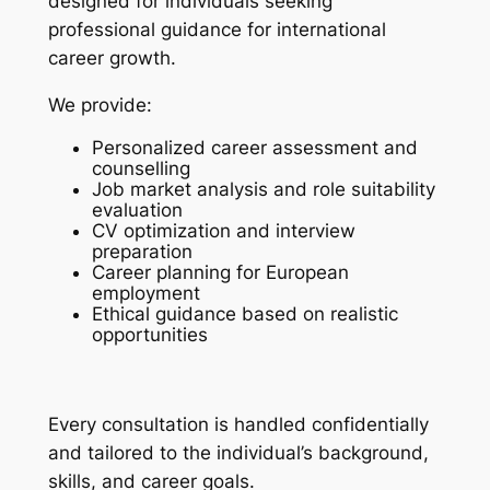
designed for individuals seeking
professional guidance for international
career growth.
We provide:
Personalized career assessment and
counselling
Job market analysis and role suitability
evaluation
CV optimization and interview
preparation
Career planning for European
employment
Ethical guidance based on realistic
opportunities
Every consultation is handled confidentially
and tailored to the individual’s background,
skills, and career goals.