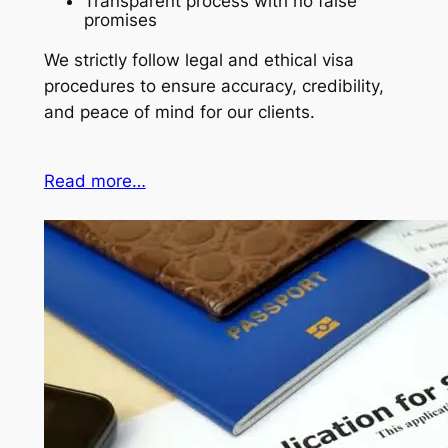
Transparent process with no false
promises
We strictly follow legal and ethical visa
procedures to ensure accuracy, credibility,
and peace of mind for our clients.
Read more…