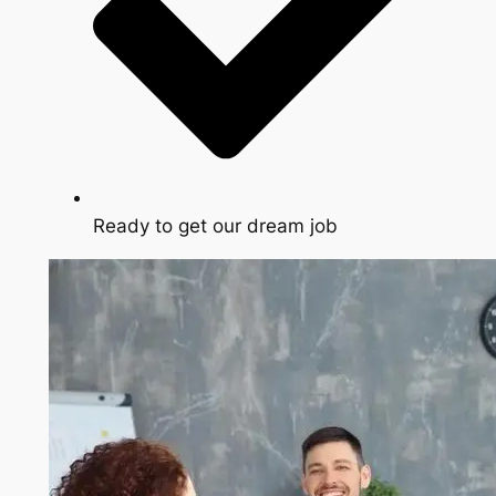
Ready to get our dream job