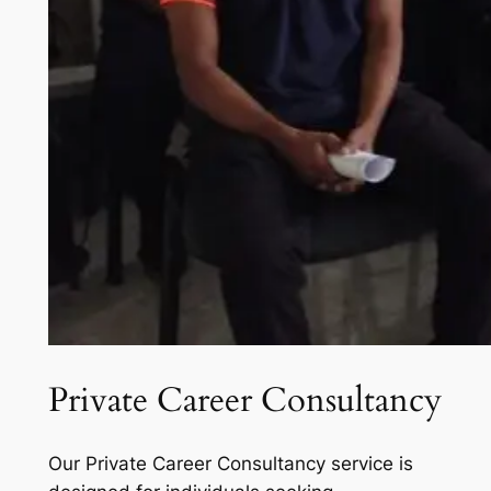
Private Career Consultancy
Our Private Career Consultancy service is