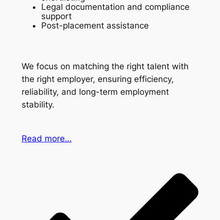
Legal documentation and compliance
support
Post-placement assistance
We focus on matching the right talent with
the right employer, ensuring efficiency,
reliability, and long-term employment
stability.
Read more…