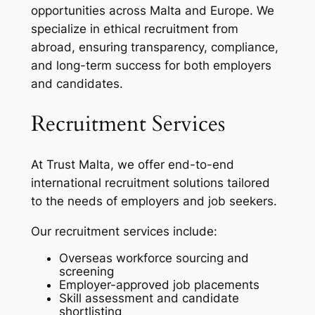
opportunities across Malta and Europe. We
specialize in ethical recruitment from
abroad, ensuring transparency, compliance,
and long-term success for both employers
and candidates.
Recruitment Services
At Trust Malta, we offer end-to-end
international recruitment solutions tailored
to the needs of employers and job seekers.
Our recruitment services include:
Overseas workforce sourcing and
screening
Employer-approved job placements
Skill assessment and candidate
shortlisting