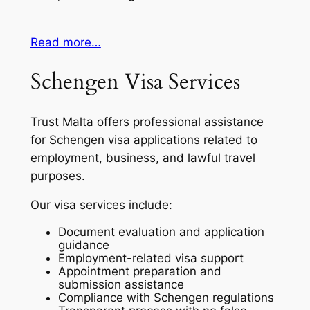
Read more…
Schengen Visa Services
Trust Malta offers professional assistance
for Schengen visa applications related to
employment, business, and lawful travel
purposes.
Our visa services include:
Document evaluation and application
guidance
Employment-related visa support
Appointment preparation and
submission assistance
Compliance with Schengen regulations