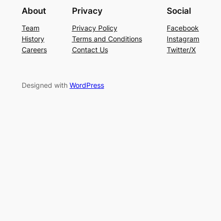
About
Privacy
Social
Team
Privacy Policy
Facebook
History
Terms and Conditions
Instagram
Careers
Contact Us
Twitter/X
Designed with
WordPress