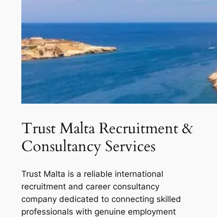
Trust Malta Recruitment &
Consultancy Services
Trust Malta is a reliable international
recruitment and career consultancy
company dedicated to connecting skilled
professionals with genuine employment