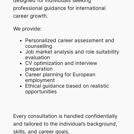
designed for individuals seeking
professional guidance for international
career growth.
We provide:
Personalized career assessment and
counselling
Job market analysis and role suitability
evaluation
CV optimization and interview
preparation
Career planning for European
employment
Ethical guidance based on realistic
opportunities
Every consultation is handled confidentially
and tailored to the individual’s background,
skills, and career goals.