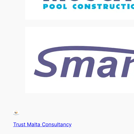
Trust Malta Consultancy