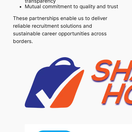
transparency
Mutual commitment to quality and trust
These partnerships enable us to deliver
reliable recruitment solutions and
sustainable career opportunities across
borders.