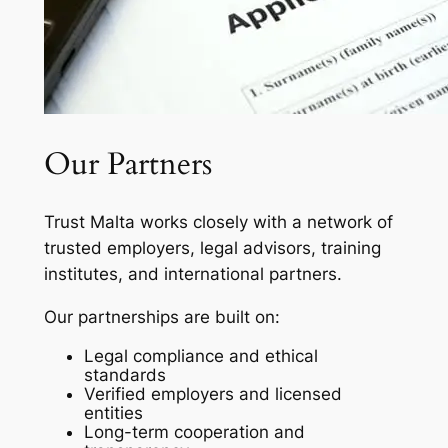
Our Partners
Trust Malta works closely with a network of
trusted employers, legal advisors, training
institutes, and international partners.
Our partnerships are built on:
Legal compliance and ethical
standards
Verified employers and licensed
entities
Long-term cooperation and