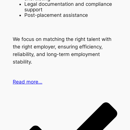
Legal documentation and compliance
support
Post-placement assistance
We focus on matching the right talent with
the right employer, ensuring efficiency,
reliability, and long-term employment
stability.
Read more…