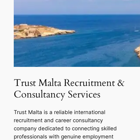
Trust Malta Recruitment &
Consultancy Services
Trust Malta is a reliable international
recruitment and career consultancy
company dedicated to connecting skilled
professionals with genuine employment