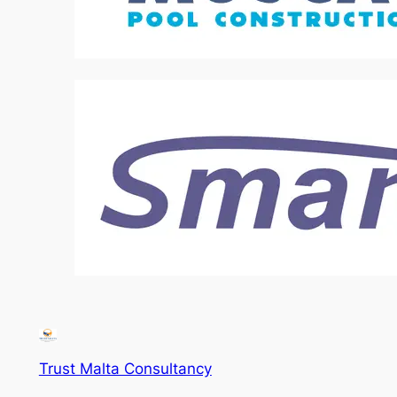
Trust Malta Consultancy