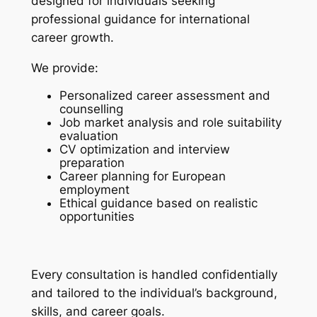
designed for individuals seeking
professional guidance for international
career growth.
We provide:
Personalized career assessment and
counselling
Job market analysis and role suitability
evaluation
CV optimization and interview
preparation
Career planning for European
employment
Ethical guidance based on realistic
opportunities
Every consultation is handled confidentially
and tailored to the individual’s background,
skills, and career goals.