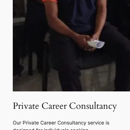
Private Career Consultancy
Our Private Career Consultancy service is