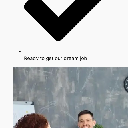
Ready to get our dream job