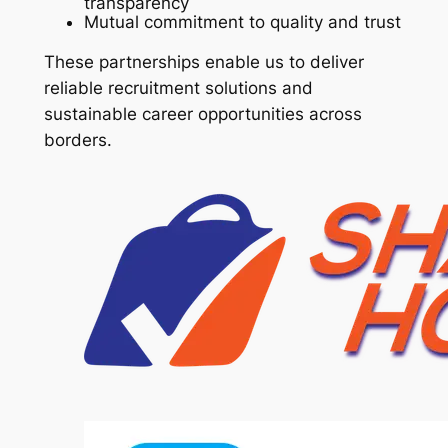
transparency
Mutual commitment to quality and trust
These partnerships enable us to deliver
reliable recruitment solutions and
sustainable career opportunities across
borders.