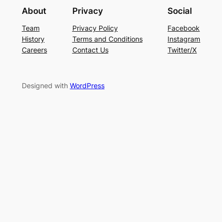
About
Privacy
Social
Team
Privacy Policy
Facebook
History
Terms and Conditions
Instagram
Careers
Contact Us
Twitter/X
Designed with
WordPress