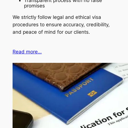
Transparent process with no false
promises
We strictly follow legal and ethical visa
procedures to ensure accuracy, credibility,
and peace of mind for our clients.
Read more…