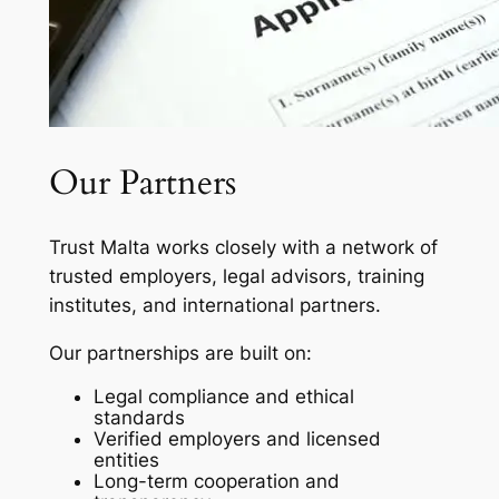
Our Partners
Trust Malta works closely with a network of
trusted employers, legal advisors, training
institutes, and international partners.
Our partnerships are built on:
Legal compliance and ethical
standards
Verified employers and licensed
entities
Long-term cooperation and