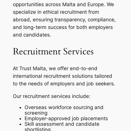
opportunities across Malta and Europe. We
specialize in ethical recruitment from
abroad, ensuring transparency, compliance,
and long-term success for both employers
and candidates.
Recruitment Services
At Trust Malta, we offer end-to-end
international recruitment solutions tailored
to the needs of employers and job seekers.
Our recruitment services include:
Overseas workforce sourcing and
screening
Employer-approved job placements
Skill assessment and candidate
shortlisting