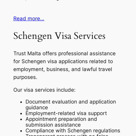
Read more…
Schengen Visa Services
Trust Malta offers professional assistance
for Schengen visa applications related to
employment, business, and lawful travel
purposes.
Our visa services include:
Document evaluation and application
guidance
Employment-related visa support
Appointment preparation and
submission assistance
Compliance with Schengen regulations