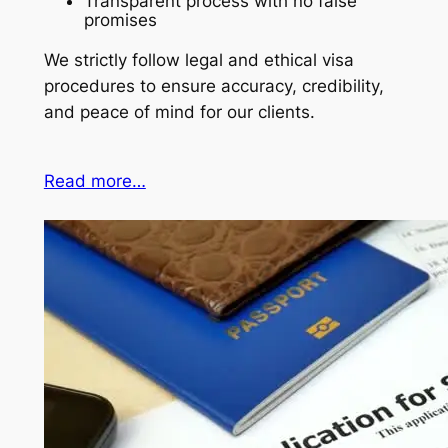
Transparent process with no false
promises
We strictly follow legal and ethical visa
procedures to ensure accuracy, credibility,
and peace of mind for our clients.
Read more…