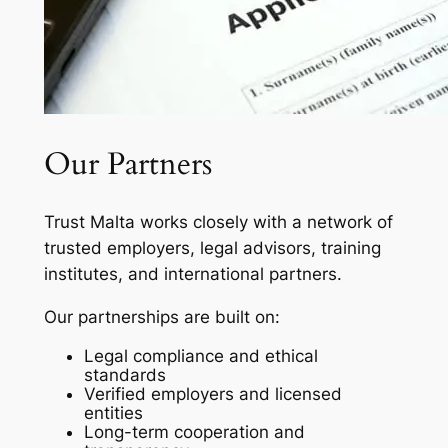
Our Partners
Trust Malta works closely with a network of
trusted employers, legal advisors, training
institutes, and international partners.
Our partnerships are built on:
Legal compliance and ethical
standards
Verified employers and licensed
entities
Long-term cooperation and