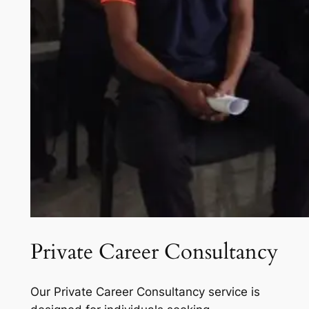
Private Career Consultancy
Our Private Career Consultancy service is