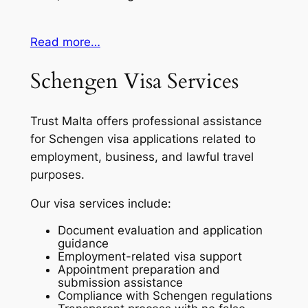
Read more…
Schengen Visa Services
Trust Malta offers professional assistance
for Schengen visa applications related to
employment, business, and lawful travel
purposes.
Our visa services include:
Document evaluation and application
guidance
Employment-related visa support
Appointment preparation and
submission assistance
Compliance with Schengen regulations