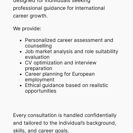
designed for individuals seeking
professional guidance for international
career growth.
We provide:
Personalized career assessment and
counselling
Job market analysis and role suitability
evaluation
CV optimization and interview
preparation
Career planning for European
employment
Ethical guidance based on realistic
opportunities
Every consultation is handled confidentially
and tailored to the individual’s background,
skills, and career goals.