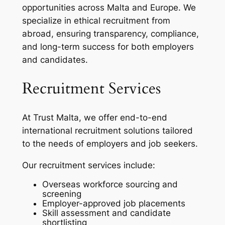
opportunities across Malta and Europe. We
specialize in ethical recruitment from
abroad, ensuring transparency, compliance,
and long-term success for both employers
and candidates.
Recruitment Services
At Trust Malta, we offer end-to-end
international recruitment solutions tailored
to the needs of employers and job seekers.
Our recruitment services include:
Overseas workforce sourcing and
screening
Employer-approved job placements
Skill assessment and candidate
shortlisting