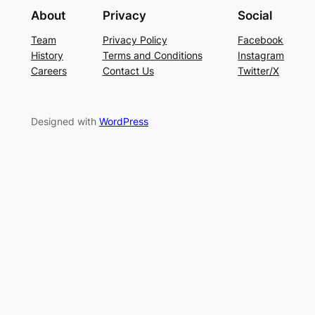
About
Privacy
Social
Team
Privacy Policy
Facebook
History
Terms and Conditions
Instagram
Careers
Contact Us
Twitter/X
Designed with
WordPress