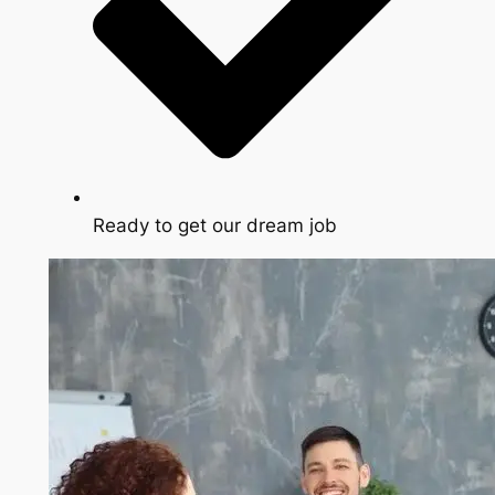
Ready to get our dream job