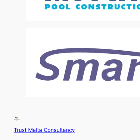
Trust Malta Consultancy