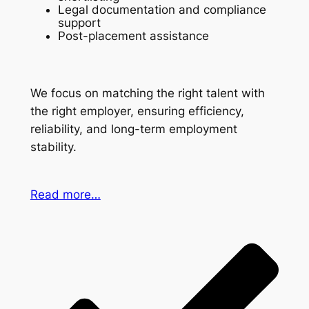
Legal documentation and compliance
support
Post-placement assistance
We focus on matching the right talent with
the right employer, ensuring efficiency,
reliability, and long-term employment
stability.
Read more…