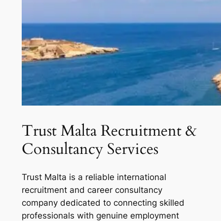
Trust Malta Recruitment &
Consultancy Services
Trust Malta is a reliable international
recruitment and career consultancy
company dedicated to connecting skilled
professionals with genuine employment