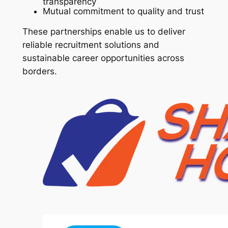
transparency
Mutual commitment to quality and trust
These partnerships enable us to deliver
reliable recruitment solutions and
sustainable career opportunities across
borders.