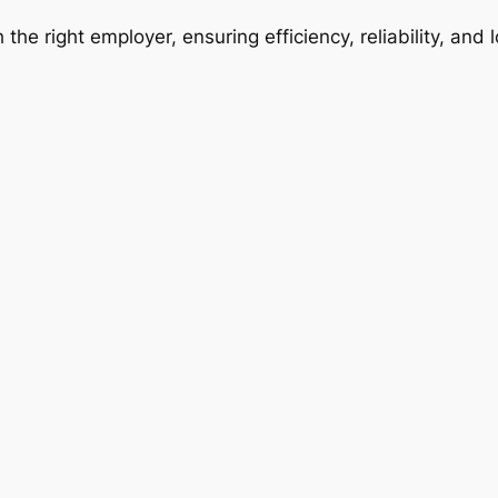
 the right employer, ensuring efficiency, reliability, and