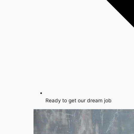
Ready to get our dream job