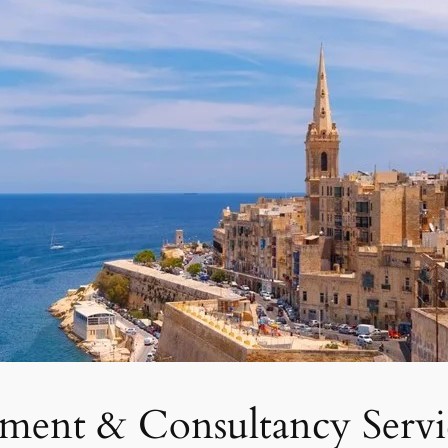
tment & Consultancy Servi