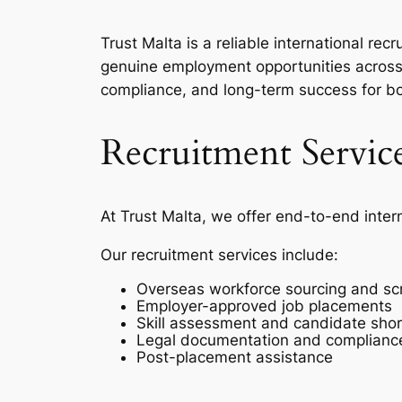
Trust Malta is a reliable international r
genuine employment opportunities across 
compliance, and long-term success for b
Recruitment Servic
At Trust Malta, we offer end-to-end inter
Our recruitment services include:
Overseas workforce sourcing and sc
Employer-approved job placements
Skill assessment and candidate short
Legal documentation and complianc
Post-placement assistance