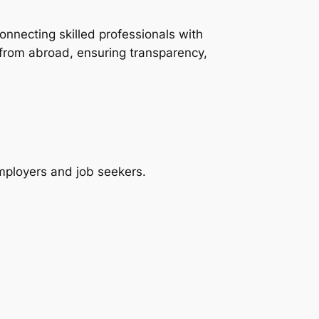
onnecting skilled professionals with
 from abroad, ensuring transparency,
employers and job seekers.