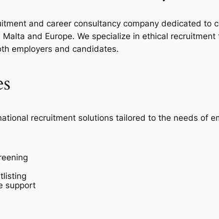
ecruitment and career consultancy company dedicated to c
Malta and Europe. We specialize in ethical recruitment
oth employers and candidates.
es
national recruitment solutions tailored to the needs of 
reening
listing
e support