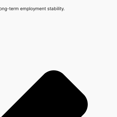
 long-term employment stability.