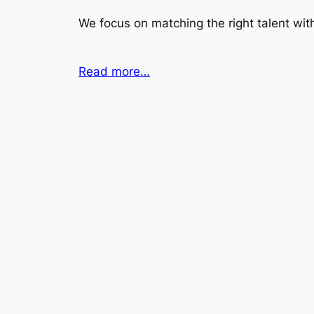
We focus on matching the right talent with
Read more…