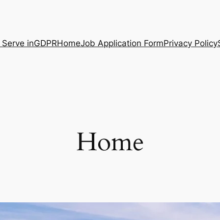
 Serve in
GDPR
Home
Job Application Form
Privacy Policy
Home