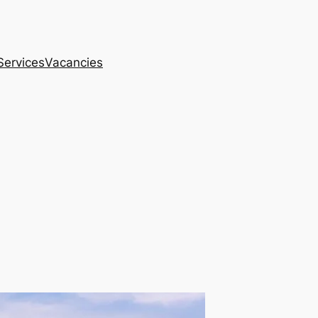
Services
Vacancies