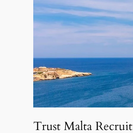
Trust Malta Recrui