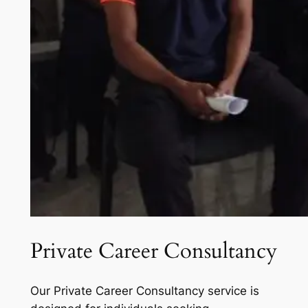
Private Career Consultancy
Our Private Career Consultancy service is