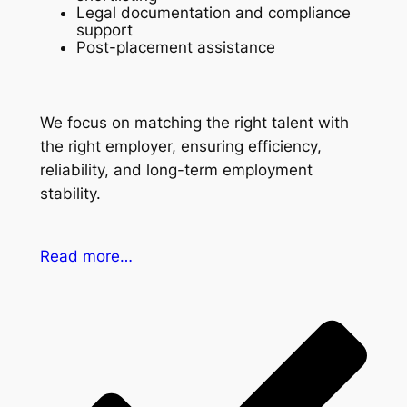
Legal documentation and compliance
support
Post-placement assistance
We focus on matching the right talent with
the right employer, ensuring efficiency,
reliability, and long-term employment
stability.
Read more…