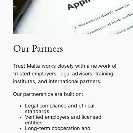
Our Partners
Trust Malta works closely with a network of
trusted employers, legal advisors, training
institutes, and international partners.
Our partnerships are built on:
Legal compliance and ethical
standards
Verified employers and licensed
entities
Long-term cooperation and