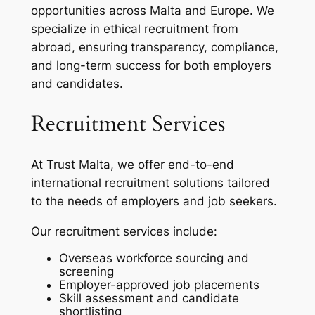
opportunities across Malta and Europe. We
specialize in ethical recruitment from
abroad, ensuring transparency, compliance,
and long-term success for both employers
and candidates.
Recruitment Services
At Trust Malta, we offer end-to-end
international recruitment solutions tailored
to the needs of employers and job seekers.
Our recruitment services include:
Overseas workforce sourcing and
screening
Employer-approved job placements
Skill assessment and candidate
shortlisting