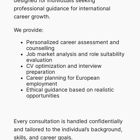
designed for individuals seeking
professional guidance for international
career growth.
We provide:
Personalized career assessment and
counselling
Job market analysis and role suitability
evaluation
CV optimization and interview
preparation
Career planning for European
employment
Ethical guidance based on realistic
opportunities
Every consultation is handled confidentially
and tailored to the individual’s background,
skills, and career goals.