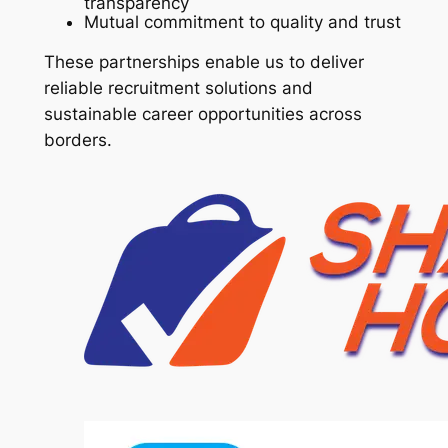
transparency
Mutual commitment to quality and trust
These partnerships enable us to deliver
reliable recruitment solutions and
sustainable career opportunities across
borders.