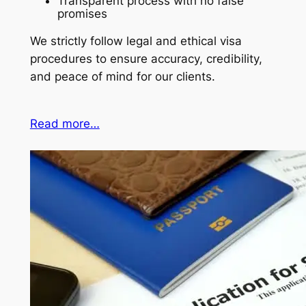
Transparent process with no false
promises
We strictly follow legal and ethical visa
procedures to ensure accuracy, credibility,
and peace of mind for our clients.
Read more…