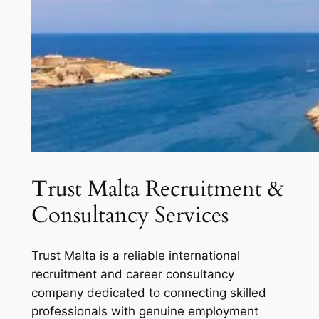
Trust Malta Recruitment &
Consultancy Services
Trust Malta is a reliable international
recruitment and career consultancy
company dedicated to connecting skilled
professionals with genuine employment