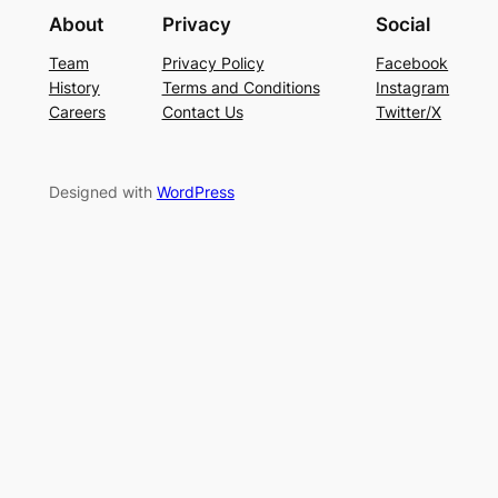
About
Privacy
Social
Team
Privacy Policy
Facebook
History
Terms and Conditions
Instagram
Careers
Contact Us
Twitter/X
Designed with
WordPress