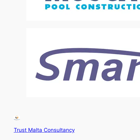
Trust Malta Consultancy