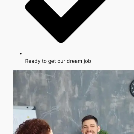
Ready to get our dream job