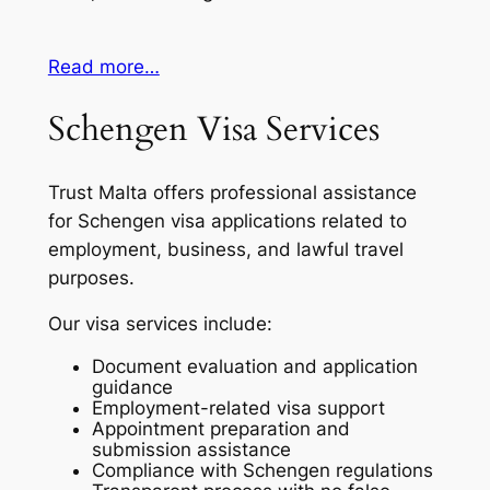
Read more…
Schengen Visa Services
Trust Malta offers professional assistance
for Schengen visa applications related to
employment, business, and lawful travel
purposes.
Our visa services include:
Document evaluation and application
guidance
Employment-related visa support
Appointment preparation and
submission assistance
Compliance with Schengen regulations