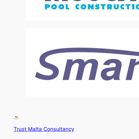
Trust Malta Consultancy