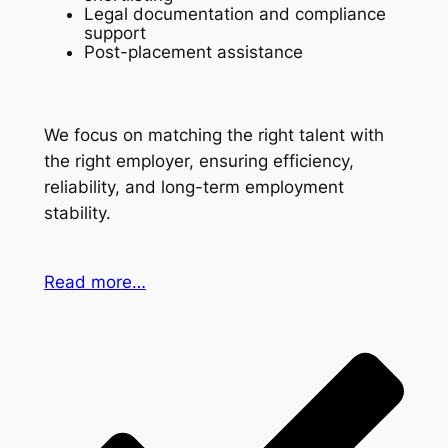
Legal documentation and compliance
support
Post-placement assistance
We focus on matching the right talent with
the right employer, ensuring efficiency,
reliability, and long-term employment
stability.
Read more…