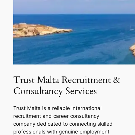
Trust Malta Recruitment &
Consultancy Services
Trust Malta is a reliable international
recruitment and career consultancy
company dedicated to connecting skilled
professionals with genuine employment