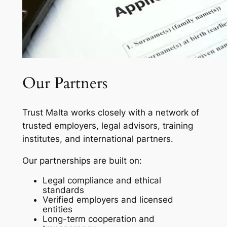
Our Partners
Trust Malta works closely with a network of
trusted employers, legal advisors, training
institutes, and international partners.
Our partnerships are built on:
Legal compliance and ethical
standards
Verified employers and licensed
entities
Long-term cooperation and