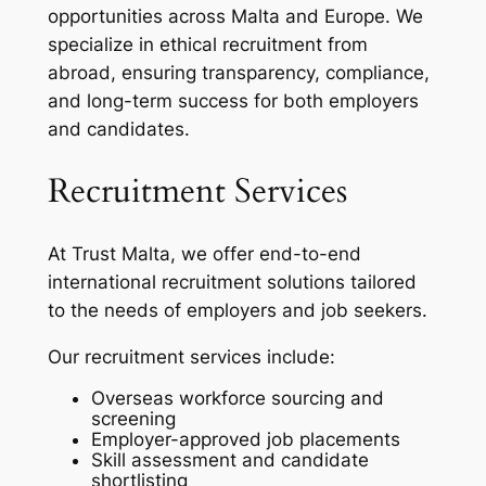
opportunities across Malta and Europe. We
specialize in ethical recruitment from
abroad, ensuring transparency, compliance,
and long-term success for both employers
and candidates.
Recruitment Services
At Trust Malta, we offer end-to-end
international recruitment solutions tailored
to the needs of employers and job seekers.
Our recruitment services include:
Overseas workforce sourcing and
screening
Employer-approved job placements
Skill assessment and candidate
shortlisting