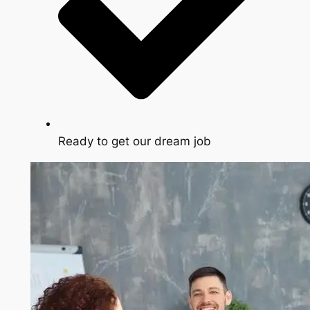
Ready to get our dream job