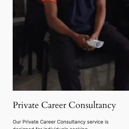
Private Career Consultancy
Our Private Career Consultancy service is