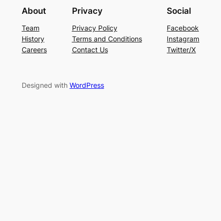
About
Privacy
Social
Team
Privacy Policy
Facebook
History
Terms and Conditions
Instagram
Careers
Contact Us
Twitter/X
Designed with
WordPress