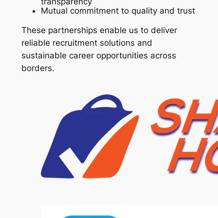
transparency
Mutual commitment to quality and trust
These partnerships enable us to deliver
reliable recruitment solutions and
sustainable career opportunities across
borders.