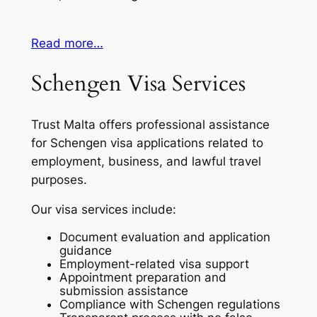
Read more…
Schengen Visa Services
Trust Malta offers professional assistance
for Schengen visa applications related to
employment, business, and lawful travel
purposes.
Our visa services include:
Document evaluation and application
guidance
Employment-related visa support
Appointment preparation and
submission assistance
Compliance with Schengen regulations