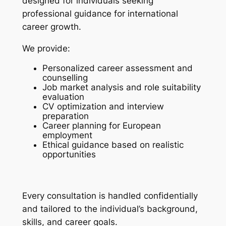
designed for individuals seeking
professional guidance for international
career growth.
We provide:
Personalized career assessment and
counselling
Job market analysis and role suitability
evaluation
CV optimization and interview
preparation
Career planning for European
employment
Ethical guidance based on realistic
opportunities
Every consultation is handled confidentially
and tailored to the individual’s background,
skills, and career goals.