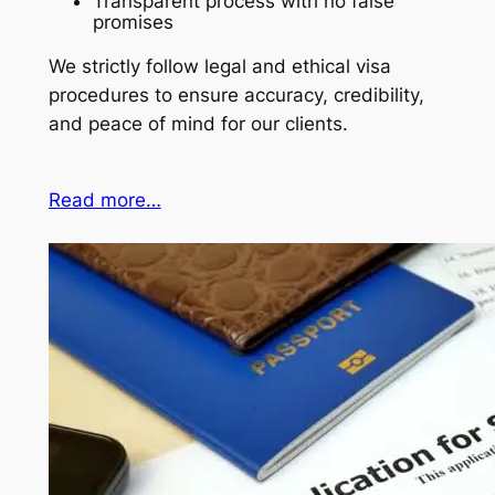
Transparent process with no false
promises
We strictly follow legal and ethical visa
procedures to ensure accuracy, credibility,
and peace of mind for our clients.
Read more…