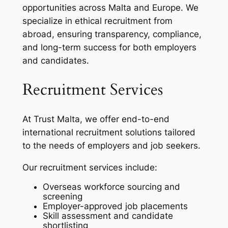
opportunities across Malta and Europe. We
specialize in ethical recruitment from
abroad, ensuring transparency, compliance,
and long-term success for both employers
and candidates.
Recruitment Services
At Trust Malta, we offer end-to-end
international recruitment solutions tailored
to the needs of employers and job seekers.
Our recruitment services include:
Overseas workforce sourcing and
screening
Employer-approved job placements
Skill assessment and candidate
shortlisting