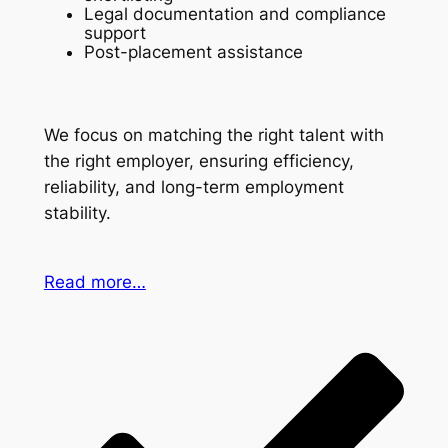
Legal documentation and compliance
support
Post-placement assistance
We focus on matching the right talent with
the right employer, ensuring efficiency,
reliability, and long-term employment
stability.
Read more…