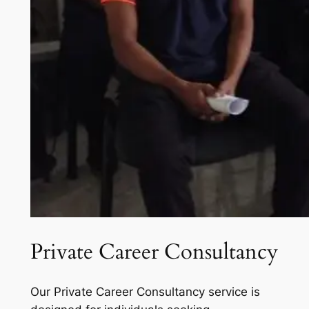
Private Career Consultancy
Our Private Career Consultancy service is