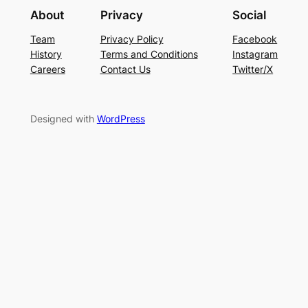
About
Privacy
Social
Team
Privacy Policy
Facebook
History
Terms and Conditions
Instagram
Careers
Contact Us
Twitter/X
Designed with
WordPress