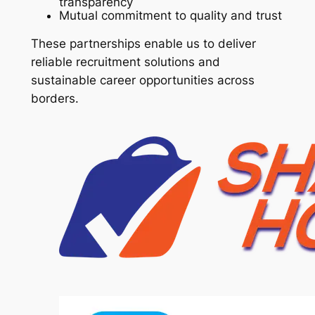
transparency
Mutual commitment to quality and trust
These partnerships enable us to deliver
reliable recruitment solutions and
sustainable career opportunities across
borders.