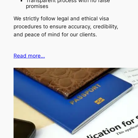
Transparent process with no false
promises
We strictly follow legal and ethical visa
procedures to ensure accuracy, credibility,
and peace of mind for our clients.
Read more…