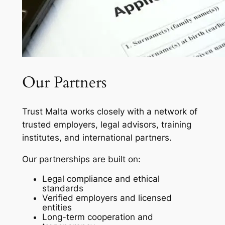
Our Partners
Trust Malta works closely with a network of
trusted employers, legal advisors, training
institutes, and international partners.
Our partnerships are built on:
Legal compliance and ethical
standards
Verified employers and licensed
entities
Long-term cooperation and