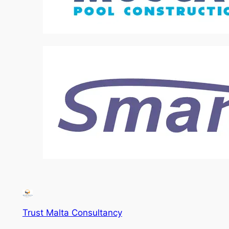
Trust Malta Consultancy