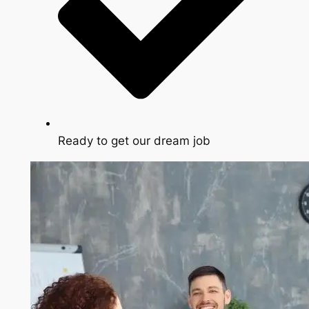
Ready to get our dream job