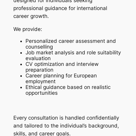
designed for individuals seeking
professional guidance for international
career growth.
We provide:
Personalized career assessment and
counselling
Job market analysis and role suitability
evaluation
CV optimization and interview
preparation
Career planning for European
employment
Ethical guidance based on realistic
opportunities
Every consultation is handled confidentially
and tailored to the individual’s background,
skills, and career goals.