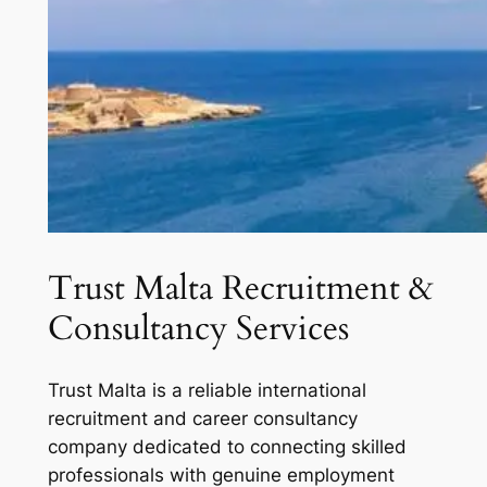
Trust Malta Recruitment &
Consultancy Services
Trust Malta is a reliable international
recruitment and career consultancy
company dedicated to connecting skilled
professionals with genuine employment