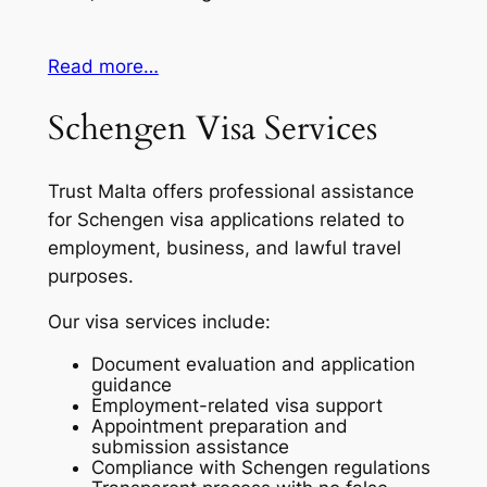
Read more…
Schengen Visa Services
Trust Malta offers professional assistance
for Schengen visa applications related to
employment, business, and lawful travel
purposes.
Our visa services include:
Document evaluation and application
guidance
Employment-related visa support
Appointment preparation and
submission assistance
Compliance with Schengen regulations